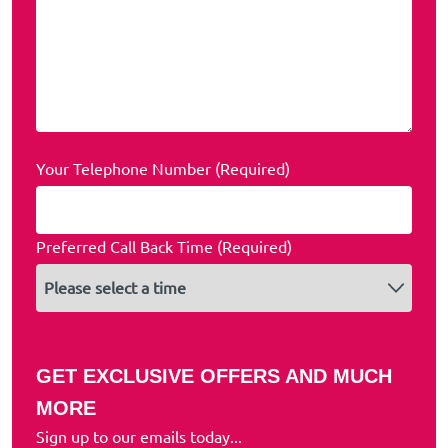
Your Telephone Number (Required)
Preferred Call Back Time (Required)
GET EXCLUSIVE OFFERS AND MUCH
MORE
Sign up to our emails today...