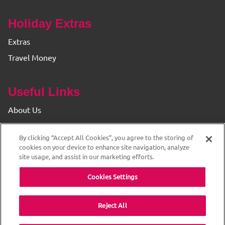
Holiday Extras
Extras
Travel Money
Useful Links
About Us
Find your Branch
By clicking “Accept All Cookies”, you agree to the storing of
Privacy & Cookie Policy
cookies on your device to enhance site navigation, analyze
site usage, and assist in our marketing efforts.
Cookies Settings
Reject All