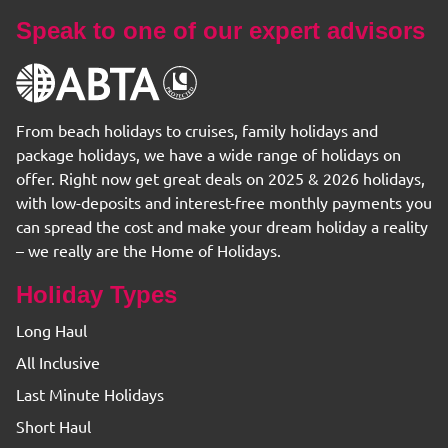
Speak to one of our expert advisors
From beach holidays to cruises, family holidays and
package holidays, we have a wide range of holidays on
offer. Right now get great deals on 2025 & 2026 holidays,
with low-deposits and interest-free monthly payments you
can spread the cost and make your dream holiday a reality
– we really are the Home of Holidays.
Holiday Types
Long Haul
All Inclusive
Last Minute Holidays
Short Haul