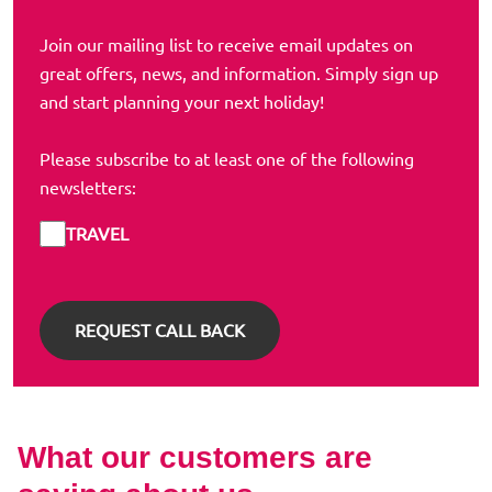
Join our mailing list to receive email updates on
great offers, news, and information. Simply sign up
and start planning your next holiday!
Please subscribe to at least one of the following
newsletters:
TRAVEL
What our customers are