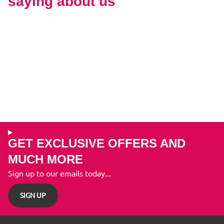
saying about us
GET EXCLUSIVE OFFERS AND
MUCH MORE
Sign up to our emails today...
SIGN UP