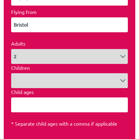
Flying from
Adults
Children
Child ages
* Separate child ages with a comma if applicable