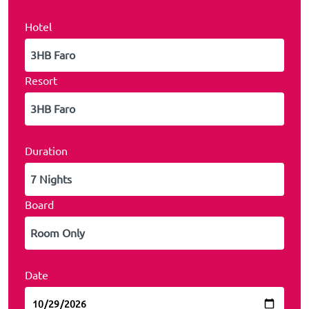
Hotel
Resort
Duration
Board
Date