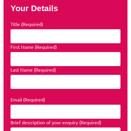
Your Details
Title (Required)
First Name (Required)
Last Name (Required)
Email (Required)
Brief description of your enquiry (Required)