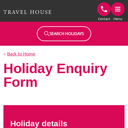
Travel House Homepage
Contact
Menu
SEARCH HOLIDAYS
<
Back to Home
Holiday Enquiry
Form
Holiday details