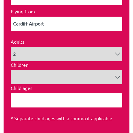
Flying from
Adults
Children
Child ages
* Separate child ages with a comma if applicable