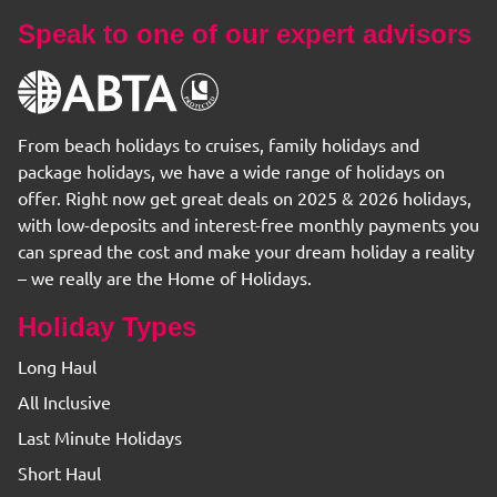
Speak to one of our expert advisors
From beach holidays to cruises, family holidays and
package holidays, we have a wide range of holidays on
offer. Right now get great deals on 2025 & 2026 holidays,
with low-deposits and interest-free monthly payments you
can spread the cost and make your dream holiday a reality
– we really are the Home of Holidays.
Holiday Types
Long Haul
All Inclusive
Last Minute Holidays
Short Haul