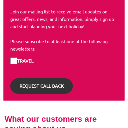
Join our mailing list to receive email updates on
great offers, news, and information. Simply sign up
and start planning your next holiday!
Please subscribe to at least one of the following
newsletters:
TRAVEL
What our customers are