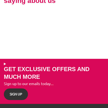
saying about us
GET EXCLUSIVE OFFERS AND
MUCH MORE
Sign up to our emails today...
SIGN UP