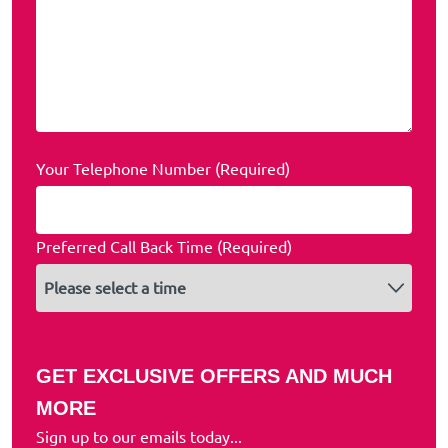
Your Telephone Number (Required)
Preferred Call Back Time (Required)
GET EXCLUSIVE OFFERS AND MUCH
MORE
Sign up to our emails today...