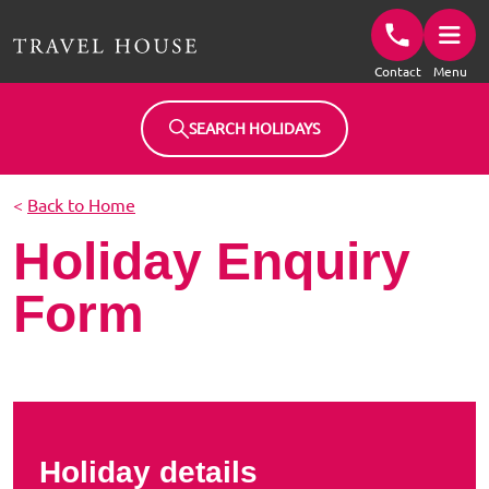
Travel House Homepage
Contact
Menu
SEARCH HOLIDAYS
<
Back to Home
Holiday Enquiry
Form
Holiday details