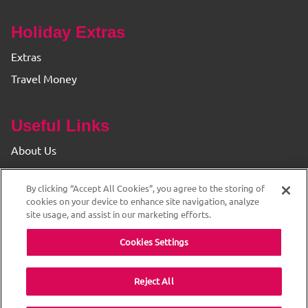
Holiday Extras
Extras
Travel Money
Useful Links
About Us
Find your Branch
By clicking “Accept All Cookies”, you agree to the storing of
Privacy & Cookie Policy
cookies on your device to enhance site navigation, analyze
site usage, and assist in our marketing efforts.
Cookies Settings
Reject All