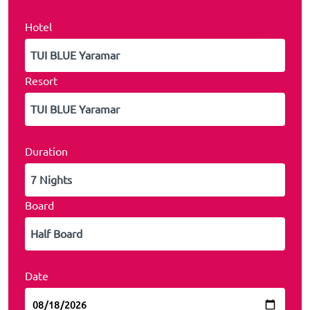
Hotel
Resort
Duration
Board
Date