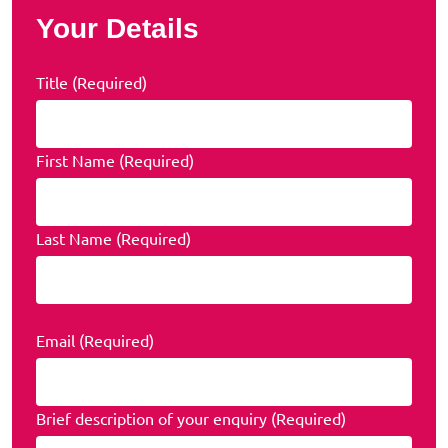
Your Details
Title (Required)
First Name (Required)
Last Name (Required)
Email (Required)
Brief description of your enquiry (Required)