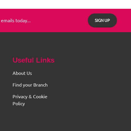
 emails today...
SIGN UP
Useful Links
About Us
Find your Branch
Privacy & Cookie
Policy