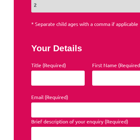
* Separate child ages with a comma if applicable
Your Details
Title (Required)
First Name (Required
Email (Required)
Brief description of your enquiry (Required)