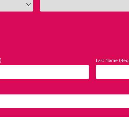
)
Last Name (Req