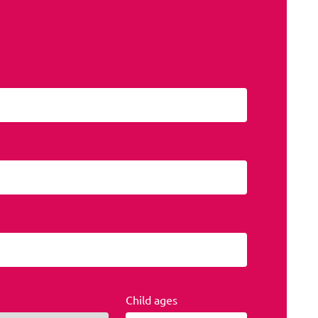
Child ages