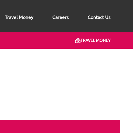
Travel Money
Careers
Contact Us
TRAVEL MONEY