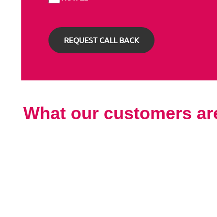
What our customers ar