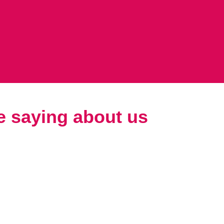
e saying about us