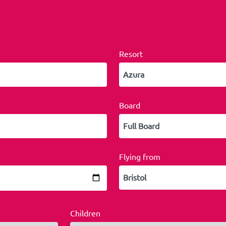
Resort
Board
Flying from
Children