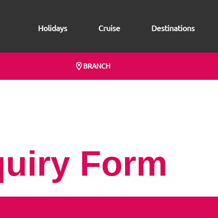
Holidays
Cruise
Destinations
BRANCH
quiry Form