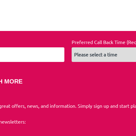
Preferred Call Back Time (Re
H MORE
 great offers, news, and information. Simply sign up and start pl
 newsletters: