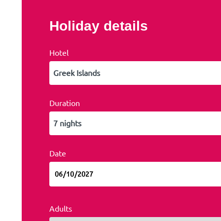
Holiday details
Hotel
Duration
Date
Adults