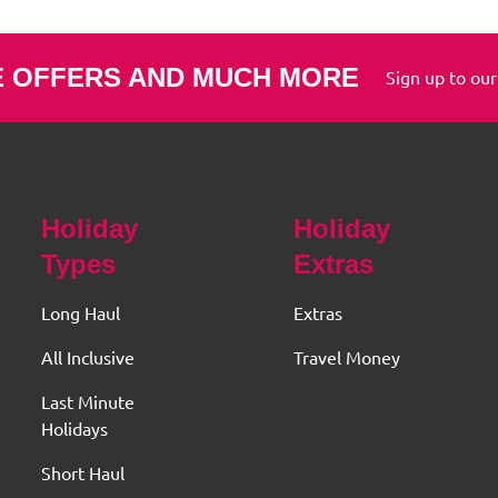
E OFFERS AND MUCH MORE
Sign up to our
Holiday
Holiday
Types
Extras
Long Haul
Extras
All Inclusive
Travel Money
Last Minute
Holidays
Short Haul