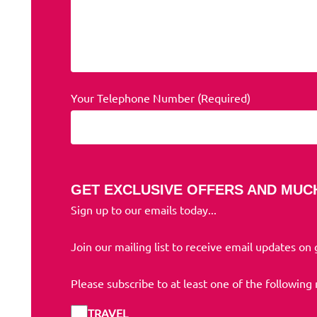
Your Telephone Number (Required)
GET EXCLUSIVE OFFERS AND MUC
Sign up to our emails today...
Join our mailing list to receive email updates on
Please subscribe to at least one of the following
TRAVEL