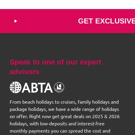
GET EXCLUSIV
Speak to one of our expert
advisors
From beach holidays to cruises, family holidays and
package holidays, we have a wide range of holidays
on offer. Right now get great deals on 2025 & 2026
holidays, with low-deposits and interest-free
monthly payments you can spread the cost and