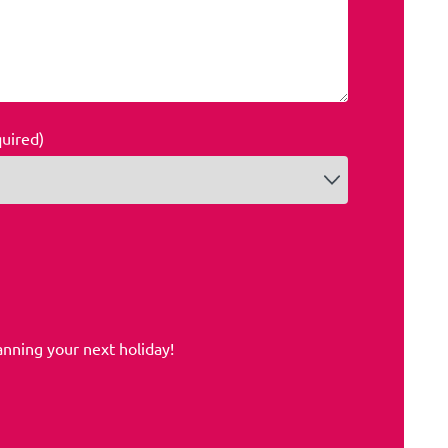
quired)
anning your next holiday!