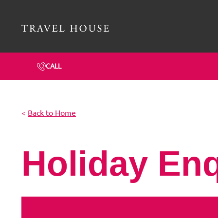
Travel House Homepage
CALL
<
Back to Home
Holiday En