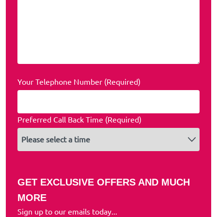
Your Telephone Number (Required)
Preferred Call Back Time (Required)
GET EXCLUSIVE OFFERS AND MUCH
MORE
Sign up to our emails today...