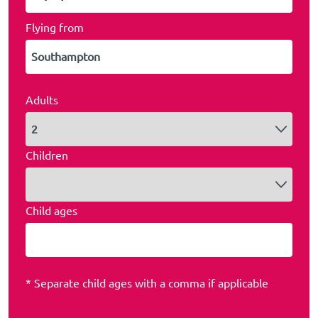
Flying from
Adults
Children
Child ages
* Separate child ages with a comma if applicable