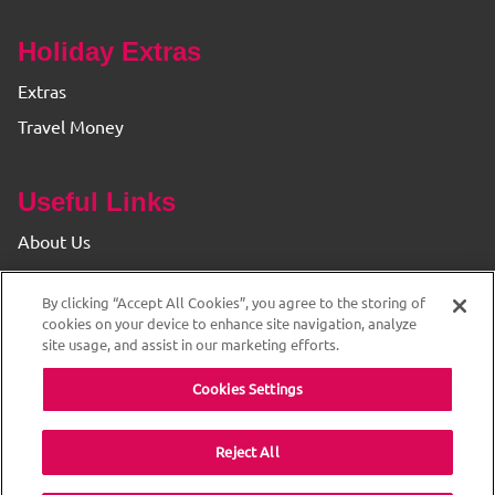
Holiday Extras
Extras
Travel Money
Useful Links
About Us
Find your Branch
By clicking “Accept All Cookies”, you agree to the storing of
Privacy & Cookie Policy
cookies on your device to enhance site navigation, analyze
site usage, and assist in our marketing efforts.
Cookies Settings
Reject All