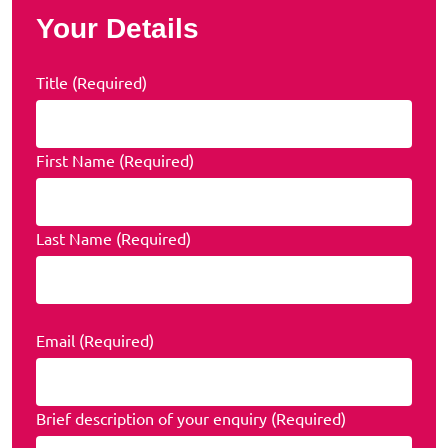
Your Details
Title (Required)
First Name (Required)
Last Name (Required)
Email (Required)
Brief description of your enquiry (Required)