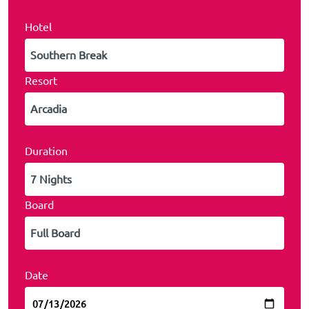
Hotel
Resort
Duration
Board
Date