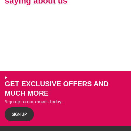
saying about us
GET EXCLUSIVE OFFERS AND
MUCH MORE
Sign up to our emails today...
SIGN UP