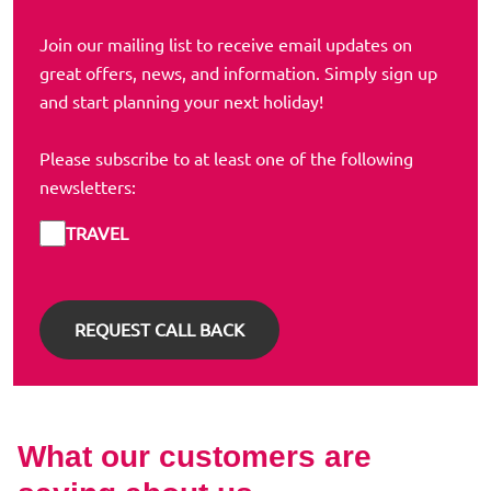
Join our mailing list to receive email updates on
great offers, news, and information. Simply sign up
and start planning your next holiday!
Please subscribe to at least one of the following
newsletters:
TRAVEL
What our customers are