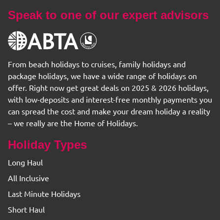
Speak to one of our expert advisors
From beach holidays to cruises, family holidays and
package holidays, we have a wide range of holidays on
offer. Right now get great deals on 2025 & 2026 holidays,
with low-deposits and interest-free monthly payments you
can spread the cost and make your dream holiday a reality
– we really are the Home of Holidays.
Holiday Types
Long Haul
All Inclusive
Last Minute Holidays
Short Haul