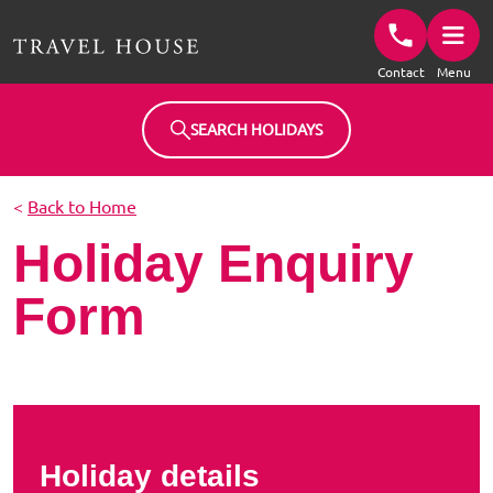
Travel House Homepage
Contact
Menu
SEARCH HOLIDAYS
<
Back to Home
Holiday Enquiry
Form
Holiday details