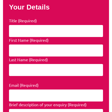
Your Details
Title (Required)
First Name (Required)
Last Name (Required)
Email (Required)
Brief description of your enquiry (Required)