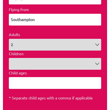
Flying from
Adults
Children
Child ages
* Separate child ages with a comma if applicable