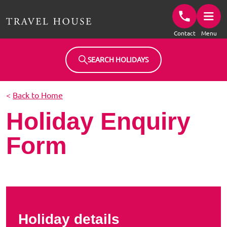
Travel House Homepage
Contact
Menu
SEARCH HOLIDAYS
<
Back to Home
Holiday Enquiry
Form
Holiday details