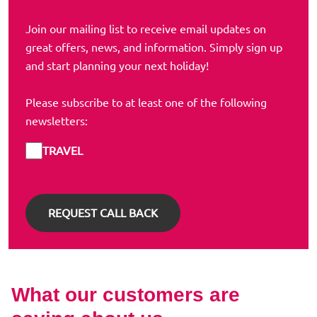
Join our mailing list to receive email updates on
great offers, news, and information. Simply sign up
and start planning your next holiday!
Please subscribe to at least one of the following
newsletters:
TRAVEL
What our customers are