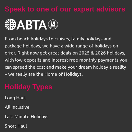
Speak to one of our expert advisors
From beach holidays to cruises, family holidays and
package holidays, we have a wide range of holidays on
offer. Right now get great deals on 2025 & 2026 holidays,
with low-deposits and interest-free monthly payments you
can spread the cost and make your dream holiday a reality
– we really are the Home of Holidays.
Holiday Types
Long Haul
All Inclusive
Last Minute Holidays
Short Haul