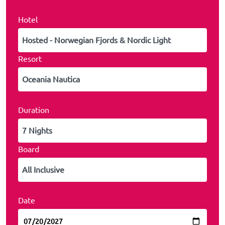
Hotel
Resort
Duration
Board
Date