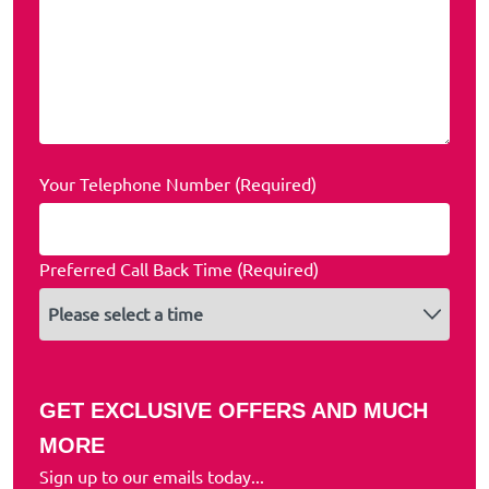
Your Telephone Number (Required)
Preferred Call Back Time (Required)
GET EXCLUSIVE OFFERS AND MUCH
MORE
Sign up to our emails today...