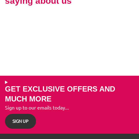
saying about us
GET EXCLUSIVE OFFERS AND
MUCH MORE
Sign up to our emails today...
SIGN UP