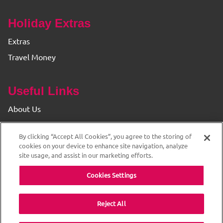
Holiday Extras
Extras
Travel Money
Useful Links
About Us
Find your Branch
By clicking “Accept All Cookies”, you agree to the storing of
Privacy & Cookie Policy
cookies on your device to enhance site navigation, analyze
site usage, and assist in our marketing efforts.
Cookies Settings
Reject All