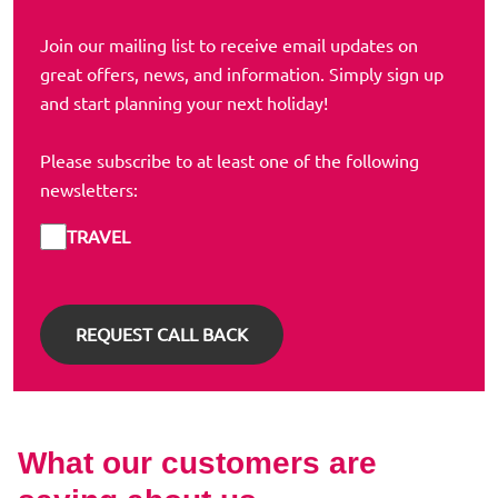
Join our mailing list to receive email updates on
great offers, news, and information. Simply sign up
and start planning your next holiday!
Please subscribe to at least one of the following
newsletters:
TRAVEL
What our customers are