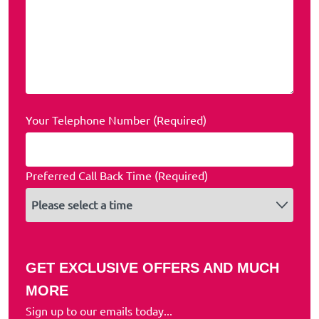
Your Telephone Number (Required)
Preferred Call Back Time (Required)
GET EXCLUSIVE OFFERS AND MUCH
MORE
Sign up to our emails today...