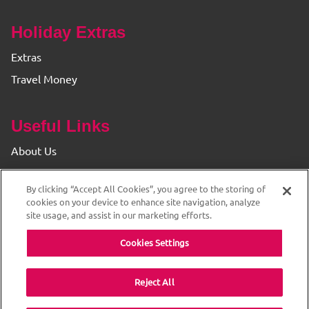
Holiday Extras
Extras
Travel Money
Useful Links
About Us
Find your Branch
By clicking “Accept All Cookies”, you agree to the storing of
Privacy & Cookie Policy
cookies on your device to enhance site navigation, analyze
site usage, and assist in our marketing efforts.
Cookies Settings
Reject All