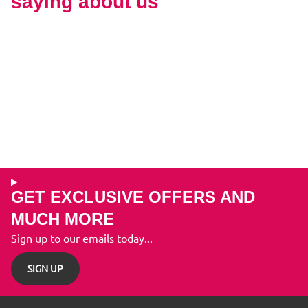
saying about us
GET EXCLUSIVE OFFERS AND
MUCH MORE
Sign up to our emails today...
SIGN UP