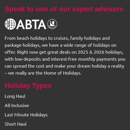
Speak to one of our expert advisors
From beach holidays to cruises, family holidays and
package holidays, we have a wide range of holidays on
offer. Right now get great deals on 2025 & 2026 holidays,
with low-deposits and interest-free monthly payments you
can spread the cost and make your dream holiday a reality
– we really are the Home of Holidays.
Holiday Types
Long Haul
All Inclusive
Last Minute Holidays
Short Haul