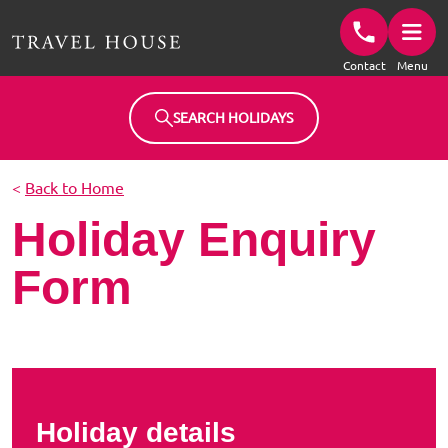
Travel House Homepage
Contact
Menu
SEARCH HOLIDAYS
<
Back to Home
Holiday Enquiry
Form
Holiday details