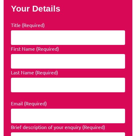
Your Details
Title (Required)
First Name (Required)
Last Name (Required)
Email (Required)
Brief description of your enquiry (Required)