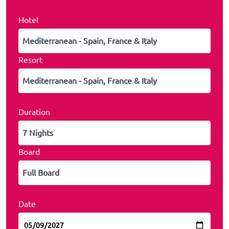
Hotel
Resort
Duration
Board
Date