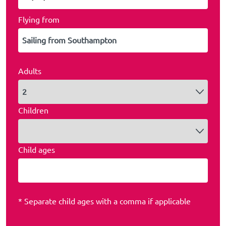
Flying from
Adults
Children
Child ages
* Separate child ages with a comma if applicable