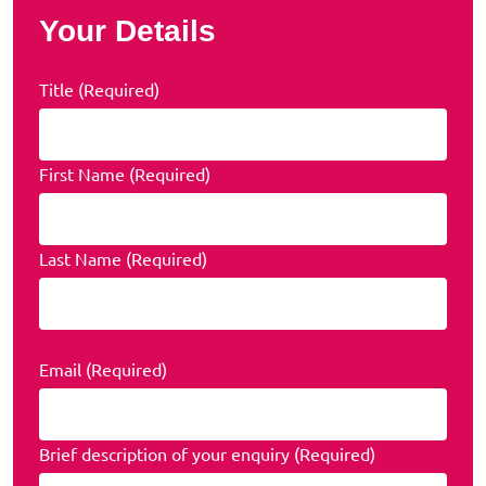
Your Details
Title (Required)
First Name (Required)
Last Name (Required)
Email (Required)
Brief description of your enquiry (Required)