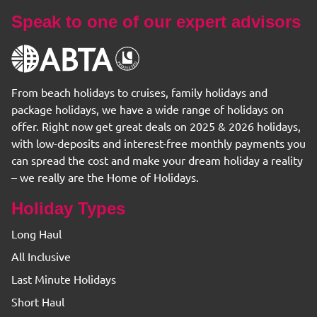
Speak to one of our expert advisors
From beach holidays to cruises, family holidays and
package holidays, we have a wide range of holidays on
offer. Right now get great deals on 2025 & 2026 holidays,
with low-deposits and interest-free monthly payments you
can spread the cost and make your dream holiday a reality
– we really are the Home of Holidays.
Holiday Types
Long Haul
All Inclusive
Last Minute Holidays
Short Haul