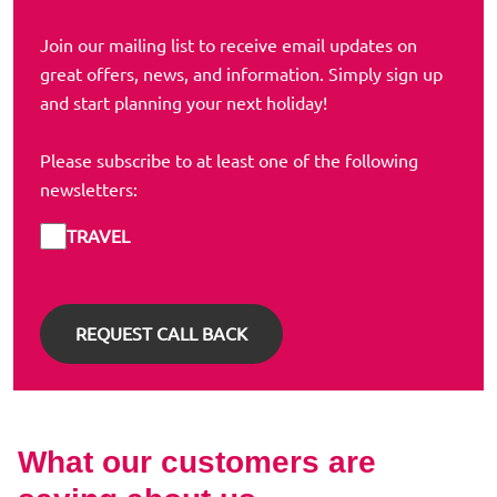
Join our mailing list to receive email updates on
great offers, news, and information. Simply sign up
and start planning your next holiday!
Please subscribe to at least one of the following
newsletters:
TRAVEL
What our customers are