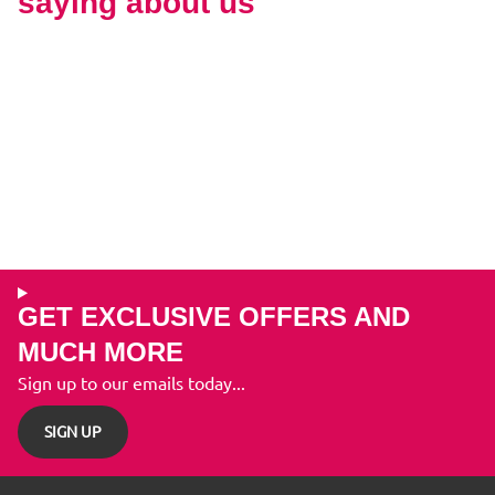
saying about us
GET EXCLUSIVE OFFERS AND
MUCH MORE
Sign up to our emails today...
SIGN UP