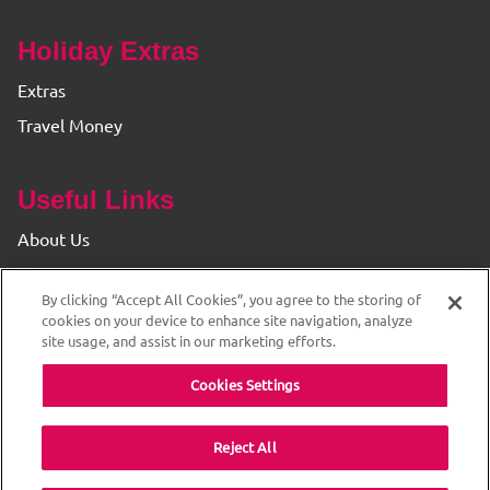
Holiday Extras
Extras
Travel Money
Useful Links
About Us
Find your Branch
By clicking “Accept All Cookies”, you agree to the storing of
Privacy & Cookie Policy
cookies on your device to enhance site navigation, analyze
site usage, and assist in our marketing efforts.
Cookies Settings
Reject All