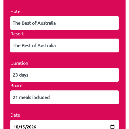
Hotel
Resort
Duration
Board
Date