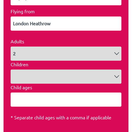
Flying from
Adults
Children
Child ages
* Separate child ages with a comma if applicable