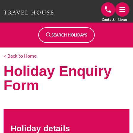
Travel House Homepage
Contact
Menu
SEARCH HOLIDAYS
<
Back to Home
Holiday Enquiry
Form
Holiday details