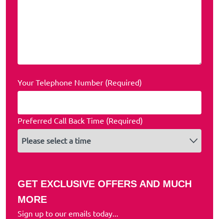
Your Telephone Number (Required)
Preferred Call Back Time (Required)
GET EXCLUSIVE OFFERS AND MUCH
MORE
Sign up to our emails today...