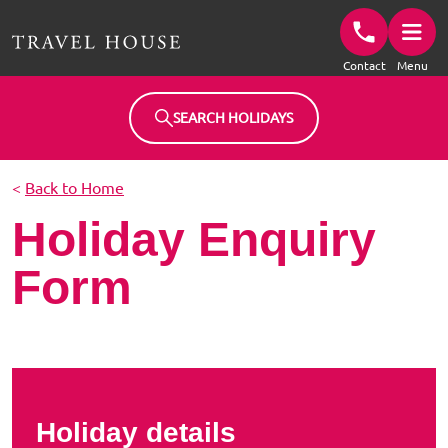
Travel House Homepage
Contact
Menu
SEARCH HOLIDAYS
<
Back to Home
Holiday Enquiry
Form
Holiday details