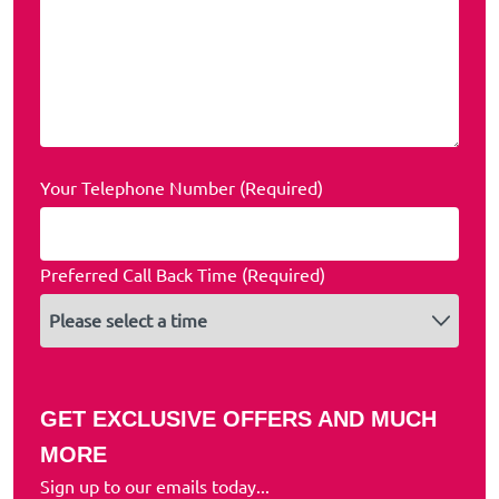
Your Telephone Number (Required)
Preferred Call Back Time (Required)
GET EXCLUSIVE OFFERS AND MUCH
MORE
Sign up to our emails today...