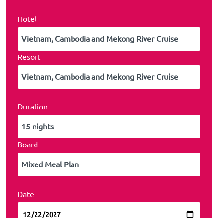
Hotel
Resort
Duration
Board
Date