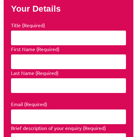
Your Details
Title (Required)
First Name (Required)
Last Name (Required)
Email (Required)
Brief description of your enquiry (Required)