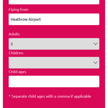
Flying from
Adults
Children
Child ages
* Separate child ages with a comma if applicable