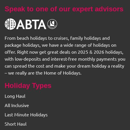
Speak to one of our expert advisors
From beach holidays to cruises, family holidays and
package holidays, we have a wide range of holidays on
offer. Right now get great deals on 2025 & 2026 holidays,
with low-deposits and interest-free monthly payments you
can spread the cost and make your dream holiday a reality
– we really are the Home of Holidays.
Holiday Types
Long Haul
All Inclusive
Last Minute Holidays
Short Haul