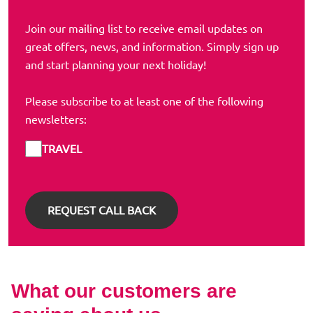
Join our mailing list to receive email updates on
great offers, news, and information. Simply sign up
and start planning your next holiday!
Please subscribe to at least one of the following
newsletters:
TRAVEL
What our customers are