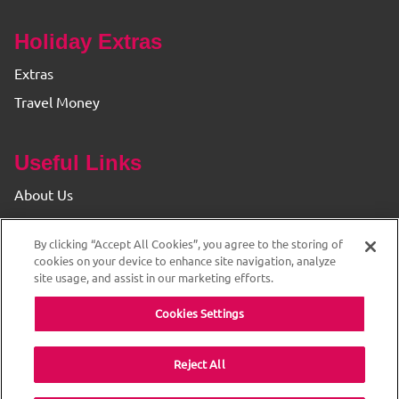
Holiday Extras
Extras
Travel Money
Useful Links
About Us
Find your Branch
By clicking “Accept All Cookies”, you agree to the storing of
Privacy & Cookie Policy
cookies on your device to enhance site navigation, analyze
site usage, and assist in our marketing efforts.
Cookies Settings
Reject All