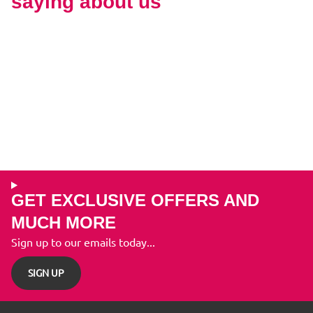
saying about us
GET EXCLUSIVE OFFERS AND
MUCH MORE
Sign up to our emails today...
SIGN UP