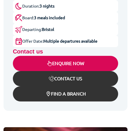
Duration:
3 nights
Board:
3 meals included
Departing:
Bristol
Offer Date:
Multiple departures available
Contact us
ENQUIRE NOW
CONTACT US
FIND A BRANCH