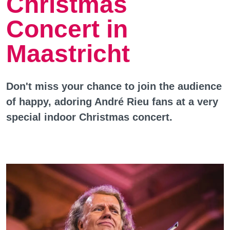
Christmas
Concert in
Maastricht
Don't miss your chance to join the audience
of happy, adoring André Rieu fans at a very
special indoor Christmas concert.