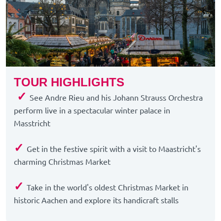
TOUR HIGHLIGHTS
✓
See Andre Rieu and his Johann Strauss Orchestra
perform live in a spectacular winter palace in
Masstricht
✓
Get in the festive spirit with a visit to Maastricht's
charming Christmas Market
✓
Take in the world's oldest Christmas Market in
historic Aachen and explore its handicraft stalls