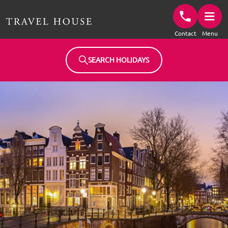
Travel House Homepage
Contact
Menu
SEARCH HOLIDAYS