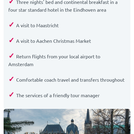
✓
Three nights' bed and continental breakfast in a
four star standard hotel in the Eindhoven area
✓
A visit to Maastricht
✓
A visit to Aachen Christmas Market
✓
Return flights from your local airport to
Amsterdam
✓
Comfortable coach travel and transfers throughout
✓
The services of a friendly tour manager