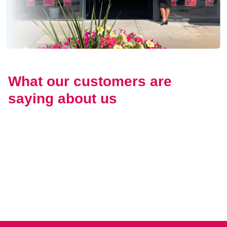
What our customers are
saying about us