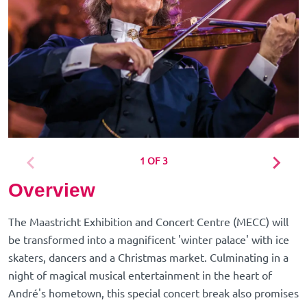
1 OF 3
Overview
The Maastricht Exhibition and Concert Centre (MECC) will
be transformed into a magnificent 'winter palace' with ice
skaters, dancers and a Christmas market. Culminating in a
night of magical musical entertainment in the heart of
André's hometown, this special concert break also promises