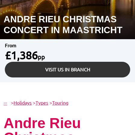
ANDRE RIEU CHRISTMAS
CONCERT IN MAASTRICHT
From
£1,386
pp
VISIT US IN BRANCH
···
>
Holidays
>
Types
>
Touring
Andre Rieu