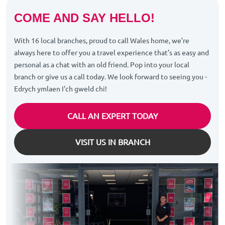
COME AND SAY HELLO!
With 16 local branches, proud to call Wales home, we’re
always here to offer you a travel experience that’s as easy and
personal as a chat with an old friend. Pop into your local
branch or give us a call today. We look forward to seeing you -
Edrych ymlaen I'ch gweld chi!
CALL AN EXPERT TODAY
VISIT US IN BRANCH