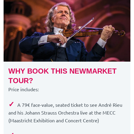
WHY BOOK THIS NEWMARKET
TOUR?
Price includes:
✓
A 79€ face-value, seated ticket to see André Rieu
and his Johann Strauss Orchestra live at the MECC
(Maastricht Exhibition and Concert Centre)