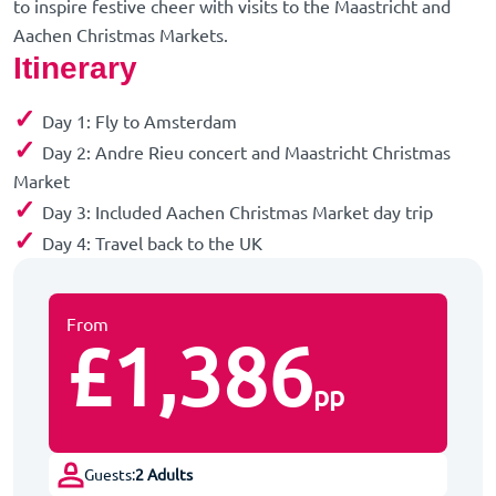
to inspire festive cheer with visits to the Maastricht and
Aachen Christmas Markets.
Itinerary
✓
Day 1: Fly to Amsterdam
✓
Day 2: Andre Rieu concert and Maastricht Christmas
Market
✓
Day 3: Included Aachen Christmas Market day trip
✓
Day 4: Travel back to the UK
From
£1,386
pp
Guests:
2 Adults