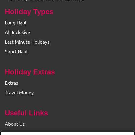
Holiday Types
Long Haul
All Inclusive
Last Minute Holidays
Short Haul
Holiday Extras
Extras
Travel Money
Useful Links
About Us
Find your Branch