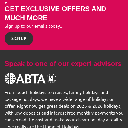
GET EXCLUSIVE OFFERS AND
MUCH MORE
Sign up to our emails today...
SIGN UP
Speak to one of our expert advisors
From beach holidays to cruises, family holidays and
package holidays, we have a wide range of holidays on
offer. Right now get great deals on 2025 & 2026 holidays,
with low-deposits and interest-free monthly payments you
can spread the cost and make your dream holiday a reality
– we really are the Home of Holidays.