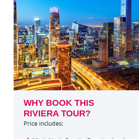
WHY BOOK THIS
RIVIERA TOUR?
Price includes: