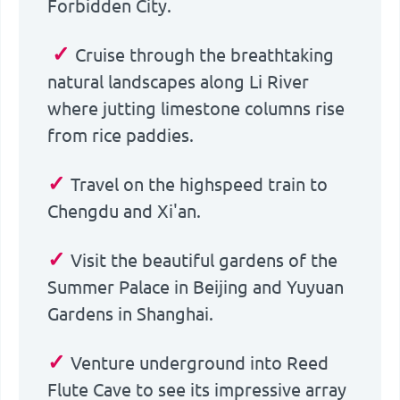
Forbidden City.
✓
Cruise through the breathtaking
natural landscapes along Li River
where jutting limestone columns rise
from rice paddies.
✓
Travel on the highspeed train to
Chengdu and Xi'an.
✓
Visit the beautiful gardens of the
Summer Palace in Beijing and Yuyuan
Gardens in Shanghai.
✓
Venture underground into Reed
Flute Cave to see its impressive array