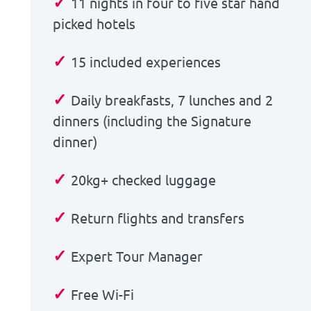
✓
11 nights in four to five star hand
picked hotels
✓
15 included experiences
✓
Daily breakfasts, 7 lunches and 2
dinners (including the Signature
dinner)
✓
20kg+ checked luggage
✓
Return flights and transfers
✓
Expert Tour Manager
✓
Free Wi-Fi