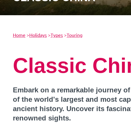
Home
>
Holidays
>
Types
>
Touring
Classic Chi
Embark on a remarkable journey of
of the world's largest and most cap
ancient history. Uncover its fascina
renowned sights.