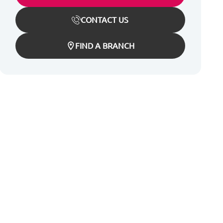
CONTACT US
FIND A BRANCH