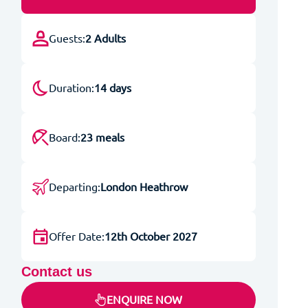
Guests:
2 Adults
Duration:
14 days
Board:
23 meals
Departing:
London Heathrow
Offer Date:
12th October 2027
Contact us
ENQUIRE NOW