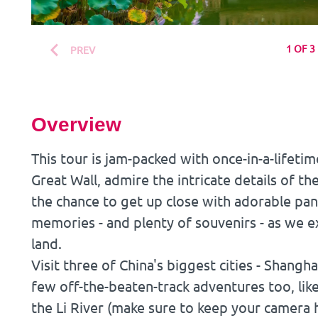
1 OF 3
PREV
Overview
This tour is jam-packed with once-in-a-lifetim
Great Wall, admire the intricate details of t
the chance to get up close with adorable pan
memories - and plenty of souvenirs - as we ex
land.
Visit three of China's biggest cities - Shangh
few off-the-beaten-track adventures too, lik
the Li River (make sure to keep your camera