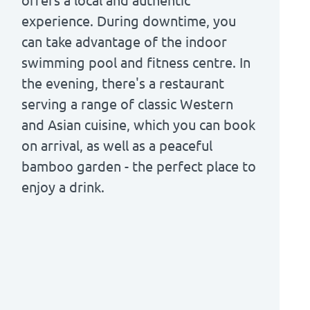
offers a local and authentic
experience. During downtime, you
can take advantage of the indoor
swimming pool and fitness centre. In
the evening, there's a restaurant
serving a range of classic Western
and Asian cuisine, which you can book
on arrival, as well as a peaceful
bamboo garden - the perfect place to
enjoy a drink.