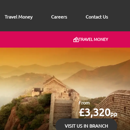
Travel Money
Careers
Contact Us
TRAVEL MONEY
From
£3,320
pp
VISIT US IN BRANCH