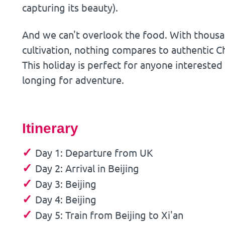
capturing its beauty).
And we can't overlook the food. With thous
cultivation, nothing compares to authentic Ch
This holiday is perfect for anyone interested 
longing for adventure.
Itinerary
✓
Day 1: Departure from UK
✓
Day 2: Arrival in Beijing
✓
Day 3: Beijing
✓
Day 4: Beijing
✓
Day 5: Train from Beijing to Xi'an