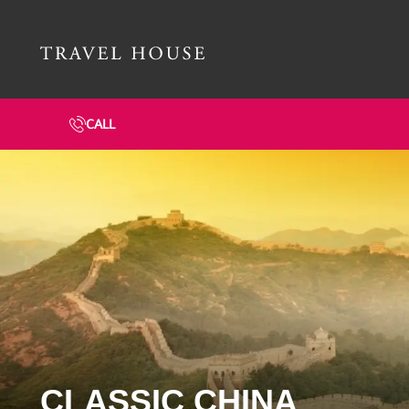
Travel House Homepage
CALL
CLASSIC CHINA