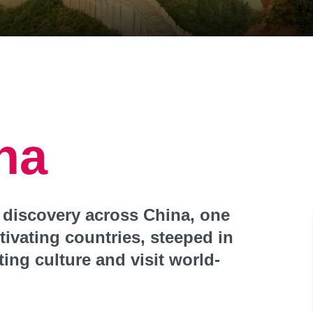
na
 discovery across China, one
tivating countries, steeped in
ting culture and visit world-