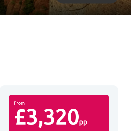
From
£3,320
pp