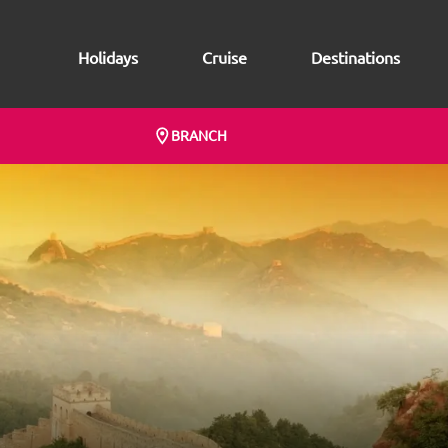
Holidays
Cruise
Destinations
BRANCH