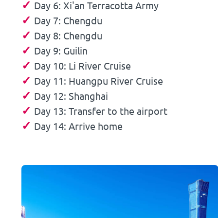
✓
Day 6: Xi'an Terracotta Army
✓
Day 7: Chengdu
✓
Day 8: Chengdu
✓
Day 9: Guilin
✓
Day 10: Li River Cruise
✓
Day 11: Huangpu River Cruise
✓
Day 12: Shanghai
✓
Day 13: Transfer to the airport
✓
Day 14: Arrive home