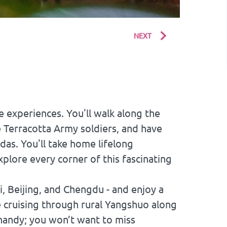
NEXT
e experiences. You'll walk along the
he Terracotta Army soldiers, and have
das. You'll take home lifelong
plore every corner of this fascinating
ai, Beijing, and Chengdu - and enjoy a
e cruising through rural Yangshuo along
 handy; you won’t want to miss