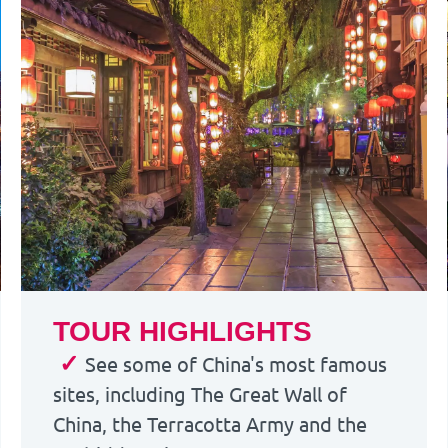
TOUR HIGHLIGHTS
✓
See some of China's most famous
sites, including The Great Wall of
China, the Terracotta Army and the