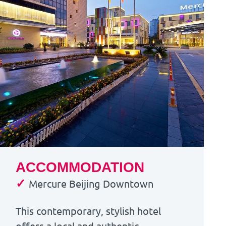
ACCOMMODATION
✓
Mercure Beijing Downtown
This contemporary, stylish hotel