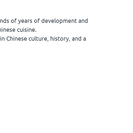
ands of years of development and
inese cuisine.
in Chinese culture, history, and a