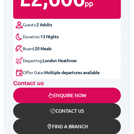
pp
Guests:
2 Adults
Duration:
13 Nights
Board:
20 Meals
Departing:
London Heathrow
Offer Date:
Multiple departures available
Contact us
ENQUIRE NOW
CONTACT US
FIND A BRANCH