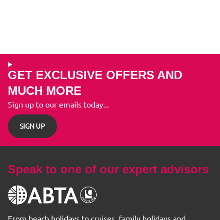
GET EXCLUSIVE OFFERS AND
MUCH MORE
Sign up to our emails today...
SIGN UP
Speak to one of our expert advisors
From beach holidays to cruises, family holidays and