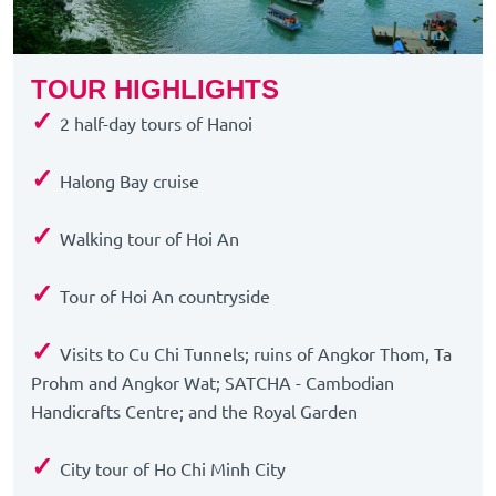
TOUR HIGHLIGHTS
✓
2 half-day tours of Hanoi
✓
Halong Bay cruise
✓
Walking tour of Hoi An
✓
Tour of Hoi An countryside
✓
Visits to Cu Chi Tunnels; ruins of Angkor Thom, Ta
Prohm and Angkor Wat; SATCHA - Cambodian
Handicrafts Centre; and the Royal Garden
✓
City tour of Ho Chi Minh City