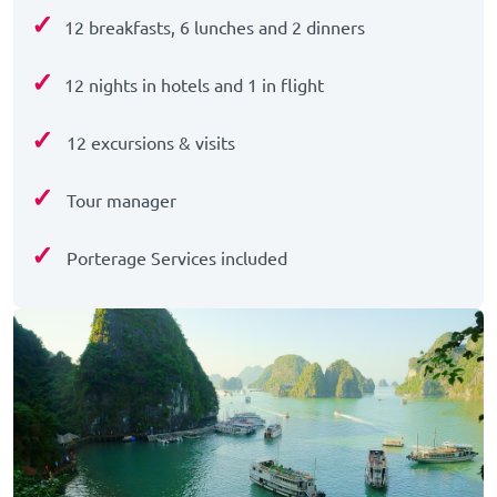
✓
12 breakfasts, 6 lunches and 2 dinners
✓
12 nights in hotels and 1 in flight
✓
12 excursions & visits
✓
Tour manager
✓
Porterage Services included