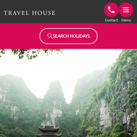
Travel House Homepage
Contact
Menu
SEARCH HOLIDAYS