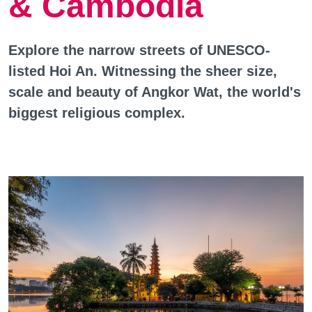
& Cambodia
Explore the narrow streets of UNESCO-
listed Hoi An. Witnessing the sheer size,
scale and beauty of Angkor Wat, the world's
biggest religious complex.