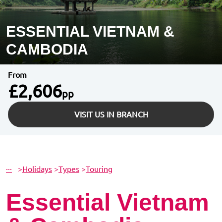
ESSENTIAL VIETNAM &
CAMBODIA
From
£2,606
pp
VISIT US IN BRANCH
···
>
Holidays
>
Types
>
Touring
Essential Vietnam