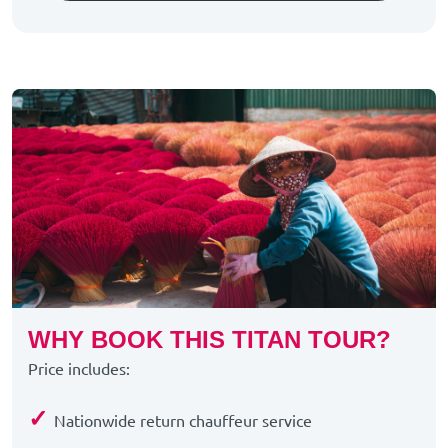
WHY BOOK THIS TITAN TOUR?
Price includes:
✓
Nationwide return chauffeur service