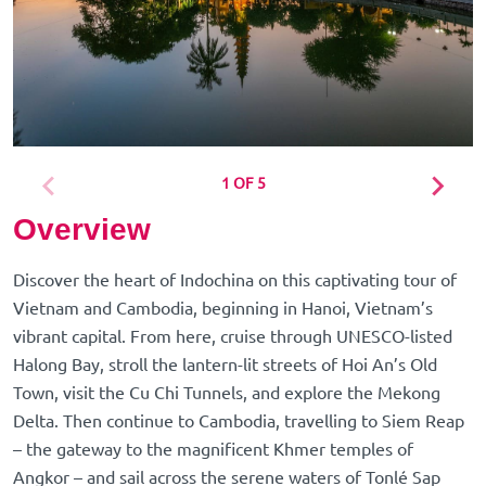
1 OF 5
Overview
Discover the heart of Indochina on this captivating tour of
Vietnam and Cambodia, beginning in Hanoi, Vietnam’s
vibrant capital. From here, cruise through UNESCO-listed
Halong Bay, stroll the lantern-lit streets of Hoi An’s Old
Town, visit the Cu Chi Tunnels, and explore the Mekong
Delta. Then continue to Cambodia, travelling to Siem Reap
– the gateway to the magnificent Khmer temples of
Angkor – and sail across the serene waters of Tonlé Sap