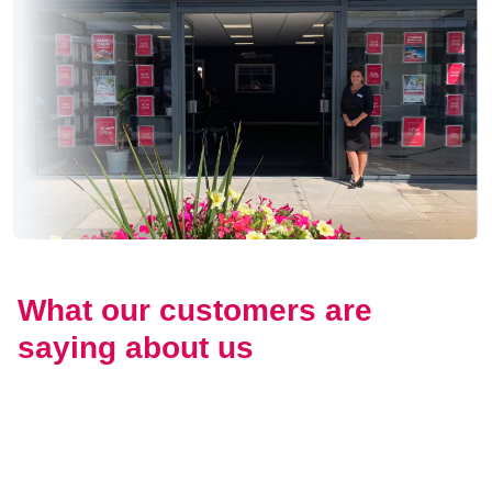
What our customers are
saying about us