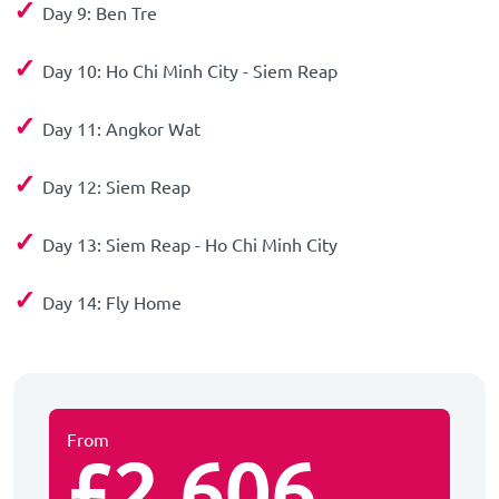
✓
Day 9: Ben Tre
✓
Day 10: Ho Chi Minh City - Siem Reap
✓
Day 11: Angkor Wat
✓
Day 12: Siem Reap
✓
Day 13: Siem Reap - Ho Chi Minh City
✓
Day 14: Fly Home
From
£2,606