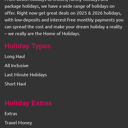
package holidays, we have a wide range of holidays on
offer. Right now get great deals on 2025 & 2026 holidays,
with low-deposits and interest-free monthly payments you
can spread the cost and make your dream holiday a reality
– we really are the Home of Holidays.
Holiday Types
Long Haul
All Inclusive
Last Minute Holidays
Short Haul
Holiday Extras
Extras
Travel Money