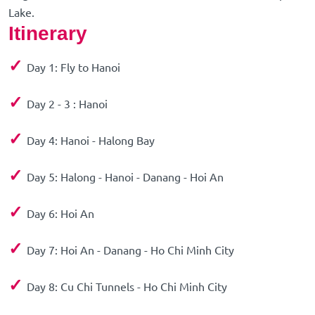
Lake.
Itinerary
✓
Day 1: Fly to Hanoi
✓
Day 2 - 3 : Hanoi
✓
Day 4: Hanoi - Halong Bay
✓
Day 5: Halong - Hanoi - Danang - Hoi An
✓
Day 6: Hoi An
✓
Day 7: Hoi An - Danang - Ho Chi Minh City
✓
Day 8: Cu Chi Tunnels - Ho Chi Minh City