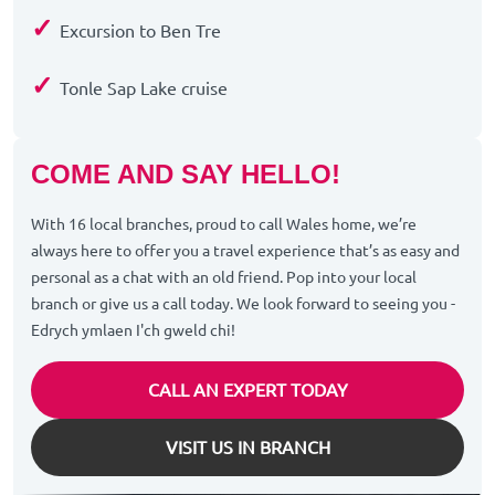
✓
Excursion to Ben Tre
✓
Tonle Sap Lake cruise
COME AND SAY HELLO!
With 16 local branches, proud to call Wales home, we’re
always here to offer you a travel experience that’s as easy and
personal as a chat with an old friend. Pop into your local
branch or give us a call today. We look forward to seeing you -
Edrych ymlaen I'ch gweld chi!
CALL AN EXPERT TODAY
VISIT US IN BRANCH