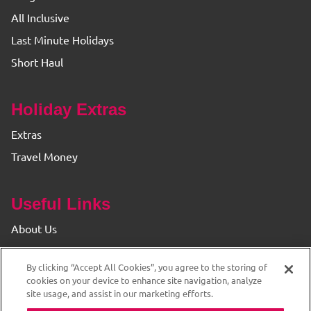
All Inclusive
Last Minute Holidays
Short Haul
Holiday Extras
Extras
Travel Money
Useful Links
About Us
Find your Branch
By clicking “Accept All Cookies”, you agree to the storing of
Privacy & Cookie Policy
cookies on your device to enhance site navigation, analyze
site usage, and assist in our marketing efforts.