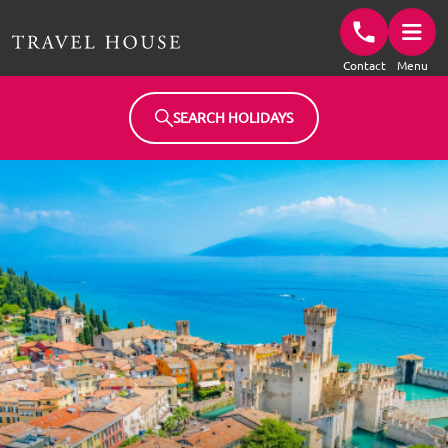
Travel House Homepage
Contact
Menu
SEARCH HOLIDAYS