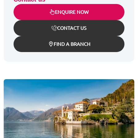
ENQUIRE NOW
CONTACT US
FIND A BRANCH