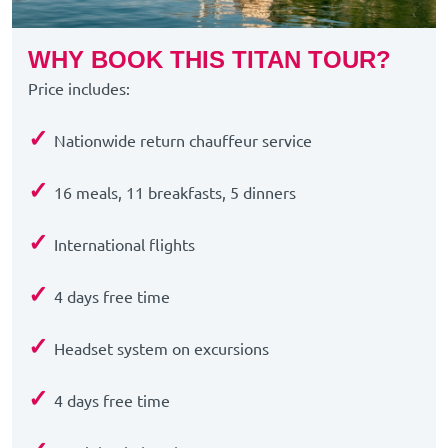
WHY BOOK THIS TITAN TOUR?
Price includes:
✓
Nationwide return chauffeur service
✓
16 meals, 11 breakfasts, 5 dinners
✓
International flights
✓
4 days free time
✓
Headset system on excursions
✓
4 days free time