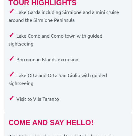
TOUR HIGHLIGHTS
✓
Lake Garda including Sirmione and a mini cruise
around the Sirmione Peninsula
✓
Lake Como and Como town with guided
sightseeing
✓
Borromean Islands excursion
✓
Lake Orta and Orta San Giulio with guided
sightseeing
✓
Visit to Vila Taranto
COME AND SAY HELLO!