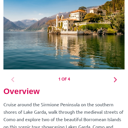
1 OF 4
Overview
Cruise around the Sirmione Peninsula on the southern
shores of Lake Garda, walk through the medieval streets of
Como and explore two of the beautiful Borromean Islands
on this scenic tour showcasing Lakes Garda, Como and