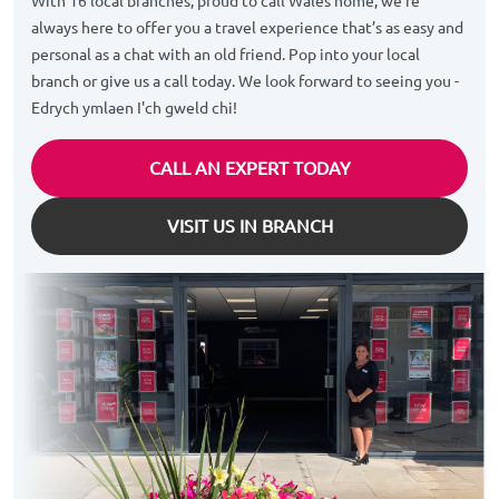
With 16 local branches, proud to call Wales home, we’re
always here to offer you a travel experience that’s as easy and
personal as a chat with an old friend. Pop into your local
branch or give us a call today. We look forward to seeing you -
Edrych ymlaen I'ch gweld chi!
CALL AN EXPERT TODAY
VISIT US IN BRANCH