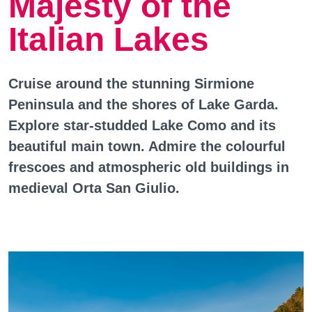
Majesty of the
Italian Lakes
Cruise around the stunning Sirmione
Peninsula and the shores of Lake Garda.
Explore star-studded Lake Como and its
beautiful main town. Admire the colourful
frescoes and atmospheric old buildings in
medieval Orta San Giulio.