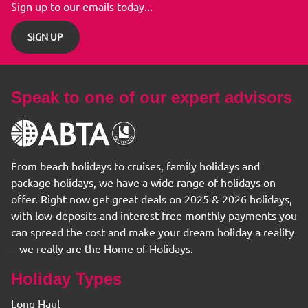
Sign up to our emails today...
SIGN UP
Speak to one of our expert advisors
From beach holidays to cruises, family holidays and
package holidays, we have a wide range of holidays on
offer. Right now get great deals on 2025 & 2026 holidays,
with low-deposits and interest-free monthly payments you
can spread the cost and make your dream holiday a reality
– we really are the Home of Holidays.
Holiday Types
Long Haul