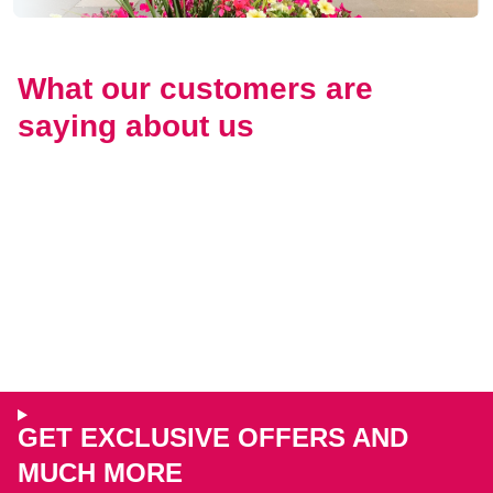
What our customers are
saying about us
GET EXCLUSIVE OFFERS AND
MUCH MORE