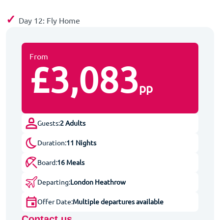
✓
Day 12: Fly Home
From
£3,083
pp
Guests:
2 Adults
Duration:
11 Nights
Board:
16 Meals
Departing:
London Heathrow
Offer Date:
Multiple departures available
Contact us