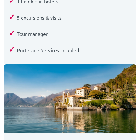
✓
11 nights in hotels
✓
5 excursions & visits
✓
Tour manager
✓
Porterage Services included