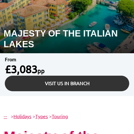
MAJESTY OF THE ITALIAN
LAKES
From
£3,083
pp
VISIT US IN BRANCH
···
>
Holidays
>
Types
>
Touring