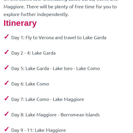
Maggiore. There will be plenty of free time for you to
explore further independently.
Itinerary
✓
Day 1: Fly to Verona and travel to Lake Garda
✓
Day 2 - 4: Lake Garda
✓
Day 5: Lake Garda - Lake Iseo - Lake Como
✓
Day 6: Lake Como
✓
Day 7: Lake Como - Lake Maggiore
✓
Day 8: Lake Maggiore - Borromean Islands
✓
Day 9 - 11: Lake Maggiore