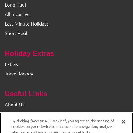
Long Haul
All Inclusive
Last Minute Holidays
Short Haul
Holiday Extras
Extras
Travel Money
Useful Links
About Us
Find your Branch
By clicking “Accept All Cookies”, you agree to the storing of
Privacy & Cookie Policy
cookies on your device to enhance site navigation, analyze
site usage, and assist in our marketing efforts.