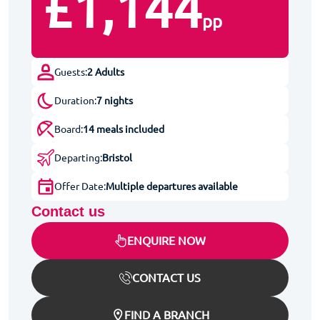
£1,144
pp
Guests:
2 Adults
Duration:
7 nights
Board:
14 meals included
Departing:
Bristol
Offer Date:
Multiple departures available
Contact us
ENQUIRE NOW
CONTACT US
FIND A BRANCH