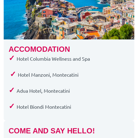
ACCOMODATION
✓
Hotel Columbia Wellness and Spa
✓
Hotel Manzoni, Montecatini
✓
Adua Hotel, Montecatini
✓
Hotel Biondi Montecatini
COME AND SAY HELLO!