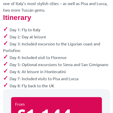
one of Italy’s most stylish cities – as well as Pisa and Lucca,
two more Tuscan gems.
Itinerary
✓
Day 1: Fly to Italy
✓
Day 2: Day at leisure
✓
Day 3: Included excursion to the Ligurian coast and
Portofino
✓
Day 4: Included visit to Florence
✓
Day 5: Optional excursions to Siena and San Gimignano
✓
Day 6: At leisure in Montecatini
✓
Day 7: Included visits to Pisa and Lucca
✓
Day 8: Fly back to the UK
From