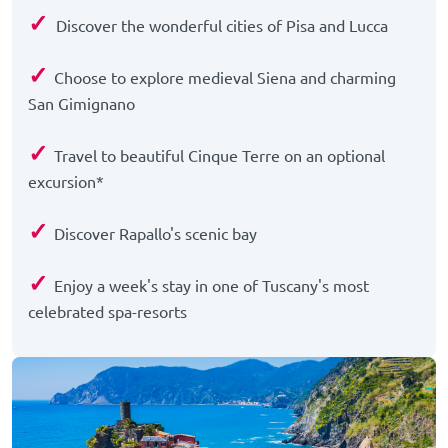
✓
Discover the wonderful cities of Pisa and Lucca
✓
Choose to explore medieval Siena and charming
San Gimignano
✓
Travel to beautiful Cinque Terre on an optional
excursion*
✓
Discover Rapallo's scenic bay
✓
Enjoy a week's stay in one of Tuscany's most
celebrated spa-resorts