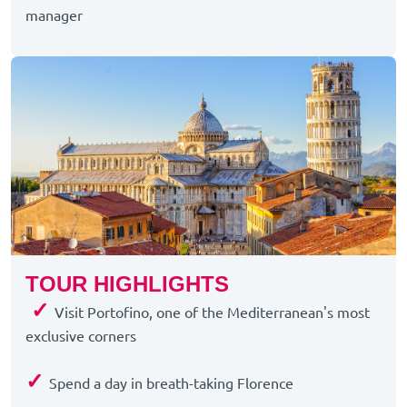
manager
TOUR HIGHLIGHTS
✓
Visit Portofino, one of the Mediterranean's most
exclusive corners
✓
Spend a day in breath-taking Florence