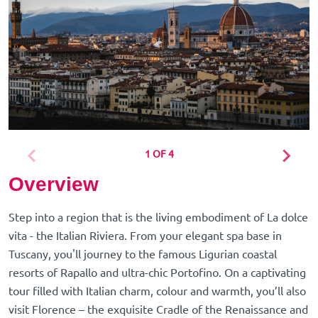
1 OF 4
Overview
Step into a region that is the living embodiment of La dolce
vita - the Italian Riviera. From your elegant spa base in
Tuscany, you'll journey to the famous Ligurian coastal
resorts of Rapallo and ultra-chic Portofino. On a captivating
tour filled with Italian charm, colour and warmth, you’ll also
visit Florence – the exquisite Cradle of the Renaissance and