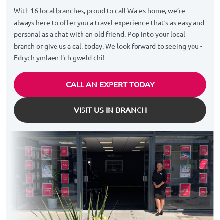
With 16 local branches, proud to call Wales home, we’re
always here to offer you a travel experience that’s as easy and
personal as a chat with an old friend. Pop into your local
branch or give us a call today. We look forward to seeing you -
Edrych ymlaen I'ch gweld chi!
CALL AN EXPERT TODAY
VISIT US IN BRANCH