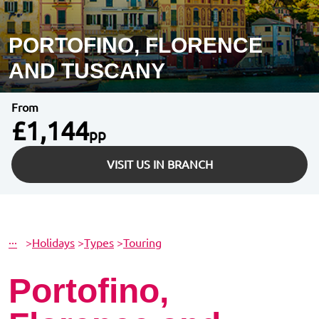
PORTOFINO, FLORENCE
AND TUSCANY
From
£1,144
pp
VISIT US IN BRANCH
···
>
Holidays
>
Types
>
Touring
Portofino,