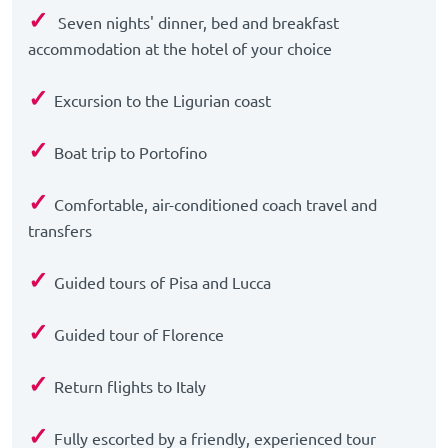
✓
Seven nights' dinner, bed and breakfast
accommodation at the hotel of your choice
✓
Excursion to the Ligurian coast
✓
Boat trip to Portofino
✓
Comfortable, air-conditioned coach travel and
transfers
✓
Guided tours of Pisa and Lucca
✓
Guided tour of Florence
✓
Return flights to Italy
✓
Fully escorted by a friendly, experienced tour