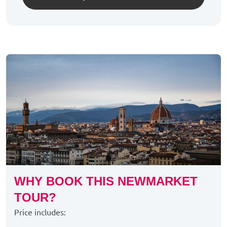
WHY BOOK THIS NEWMARKET
TOUR?
Price includes: