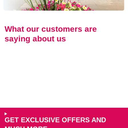
What our customers are
saying about us
GET EXCLUSIVE OFFERS AND