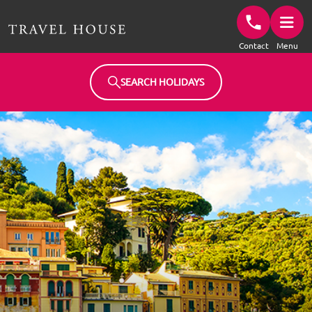
Travel House Homepage
Contact
Menu
SEARCH HOLIDAYS