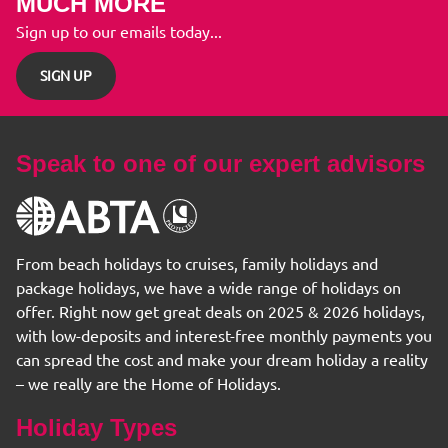
MUCH MORE
Sign up to our emails today...
SIGN UP
Speak to one of our expert advisors
From beach holidays to cruises, family holidays and
package holidays, we have a wide range of holidays on
offer. Right now get great deals on 2025 & 2026 holidays,
with low-deposits and interest-free monthly payments you
can spread the cost and make your dream holiday a reality
– we really are the Home of Holidays.
Holiday Types