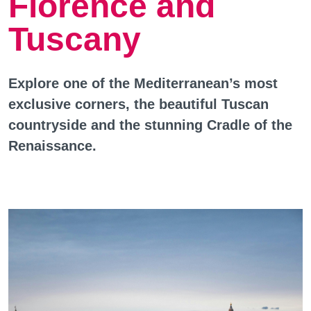
Florence and
Tuscany
Explore one of the Mediterranean’s most
exclusive corners, the beautiful Tuscan
countryside and the stunning Cradle of the
Renaissance.