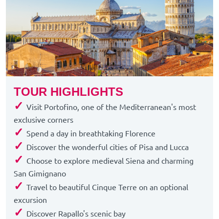
TOUR HIGHLIGHTS
✓
Visit Portofino, one of the Mediterranean's most
exclusive corners
✓
Spend a day in breathtaking Florence
✓
Discover the wonderful cities of Pisa and Lucca
✓
Choose to explore medieval Siena and charming
San Gimignano
✓
Travel to beautiful Cinque Terre on an optional
excursion
✓
Discover Rapallo's scenic bay