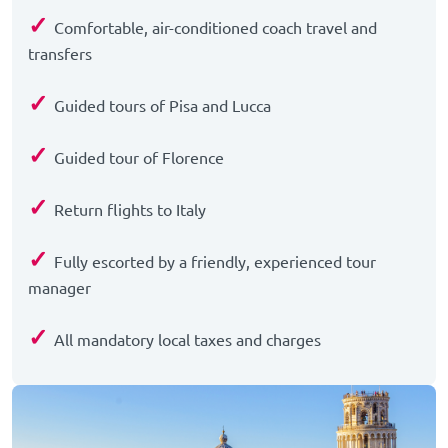
✓
Comfortable, air-conditioned coach travel and
transfers
✓
Guided tours of Pisa and Lucca
✓
Guided tour of Florence
✓
Return flights to Italy
✓
Fully escorted by a friendly, experienced tour
manager
✓
All mandatory local taxes and charges