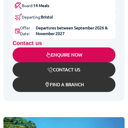
Board:
14 Meals
Departing:
Bristol
Offer
Departures between September 2026 &
Date:
November 2027
Contact us
ENQUIRE NOW
CONTACT US
FIND A BRANCH