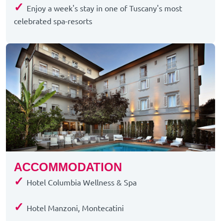
✓
Enjoy a week's stay in one of Tuscany's most
celebrated spa-resorts
ACCOMMODATION
✓
Hotel Columbia Wellness & Spa
✓
Hotel Manzoni, Montecatini