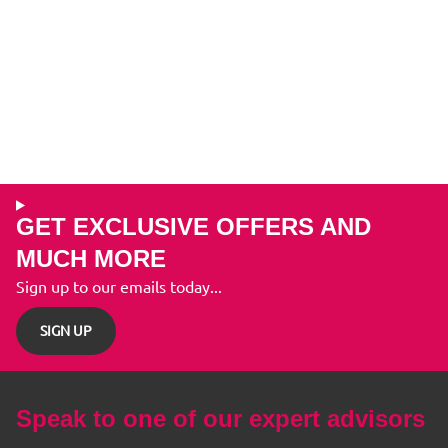
GET EXCLUSIVE OFFERS AND
MUCH MORE
Sign up to our emails today...
SIGN UP
Speak to one of our expert advisors