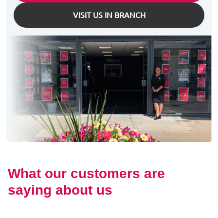
VISIT US IN BRANCH
What our customers are
saying about us