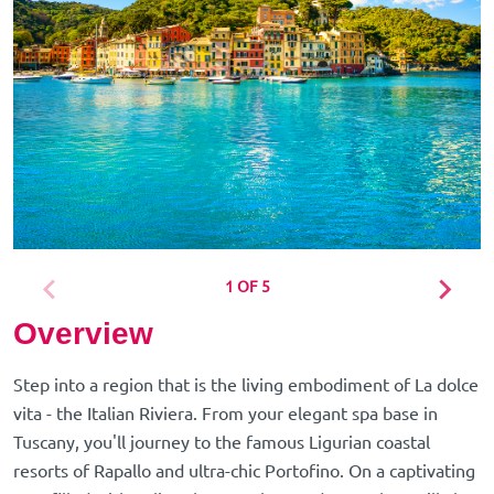
1 OF 5
Overview
Step into a region that is the living embodiment of La dolce
vita - the Italian Riviera. From your elegant spa base in
Tuscany, you'll journey to the famous Ligurian coastal
resorts of Rapallo and ultra-chic Portofino. On a captivating