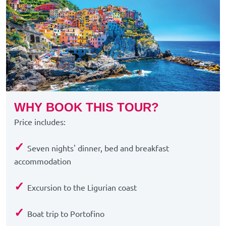
WHY BOOK THIS TOUR?
Price includes:
✓
Seven nights' dinner, bed and breakfast
accommodation
✓
Excursion to the Ligurian coast
✓
Boat trip to Portofino