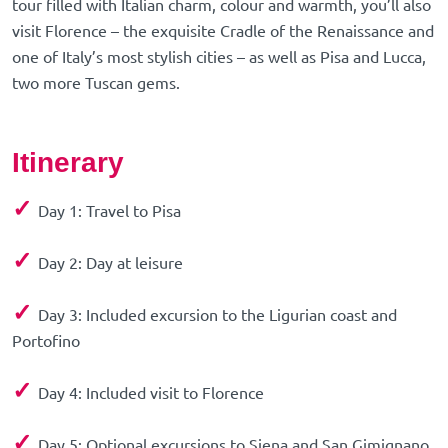
tour filled with Italian charm, colour and warmth, you’ll also
visit Florence – the exquisite Cradle of the Renaissance and
one of Italy’s most stylish cities – as well as Pisa and Lucca,
two more Tuscan gems.
Itinerary
✓
Day 1: Travel to Pisa
✓
Day 2: Day at leisure
✓
Day 3: Included excursion to the Ligurian coast and
Portofino
✓
Day 4: Included visit to Florence
✓
Day 5: Optional excursions to Siena and San Gimignano