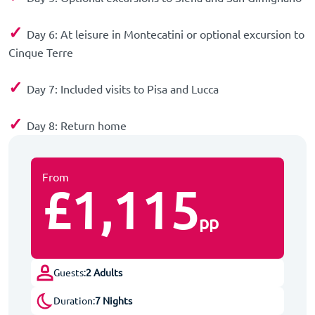
✓
Day 6: At leisure in Montecatini or optional excursion to
Cinque Terre
✓
Day 7: Included visits to Pisa and Lucca
✓
Day 8: Return home
From
£1,115
pp
Guests:
2 Adults
Duration:
7 Nights