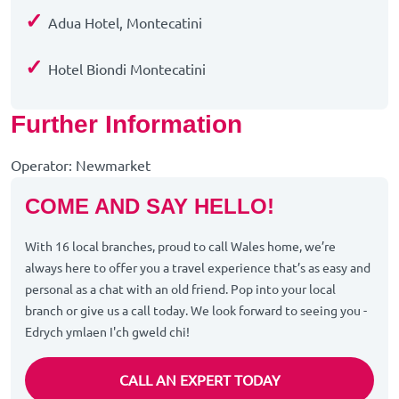
✓
Adua Hotel, Montecatini
✓
Hotel Biondi Montecatini
Further Information
Operator: Newmarket
COME AND SAY HELLO!
With 16 local branches, proud to call Wales home, we’re
always here to offer you a travel experience that’s as easy and
personal as a chat with an old friend. Pop into your local
branch or give us a call today. We look forward to seeing you -
Edrych ymlaen I'ch gweld chi!
CALL AN EXPERT TODAY