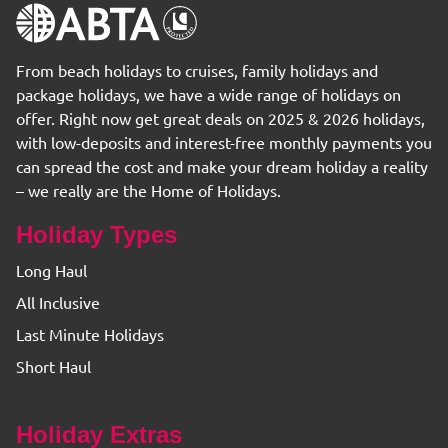
From beach holidays to cruises, family holidays and
package holidays, we have a wide range of holidays on
offer. Right now get great deals on 2025 & 2026 holidays,
with low-deposits and interest-free monthly payments you
can spread the cost and make your dream holiday a reality
– we really are the Home of Holidays.
Holiday Types
Long Haul
All Inclusive
Last Minute Holidays
Short Haul
Holiday Extras