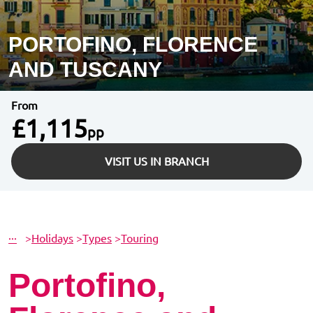
PORTOFINO, FLORENCE
AND TUSCANY
From
£1,115
pp
VISIT US IN BRANCH
···
>
Holidays
>
Types
>
Touring
Portofino,