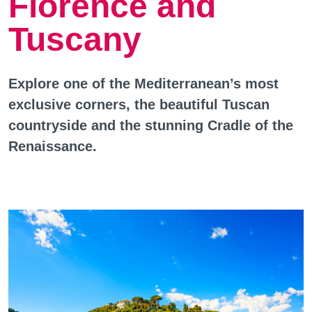
Florence and
Tuscany
Explore one of the Mediterranean’s most
exclusive corners, the beautiful Tuscan
countryside and the stunning Cradle of the
Renaissance.