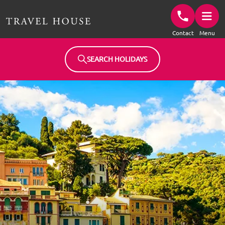
Travel House Homepage
Contact
Menu
SEARCH HOLIDAYS