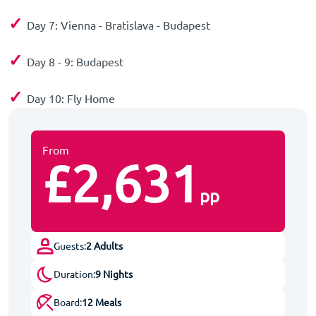
✓
Day 7: Vienna - Bratislava - Budapest
✓
Day 8 - 9: Budapest
✓
Day 10: Fly Home
From
£2,631
pp
Guests:
2 Adults
Duration:
9 Nights
Board:
12 Meals