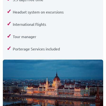
✓
Headset system on excursions
✓
International flights
✓
Tour manager
✓
Porterage Services included