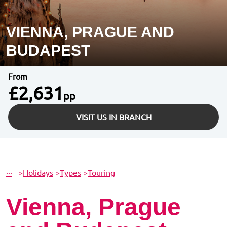
VIENNA, PRAGUE AND
BUDAPEST
From
£2,631
pp
VISIT US IN BRANCH
···
>
Holidays
>
Types
>
Touring
Vienna, Prague