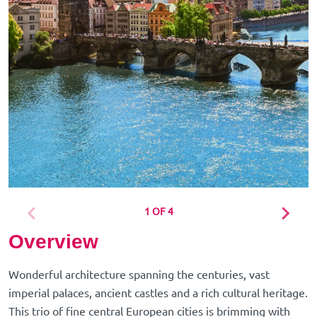
1 OF 4
Overview
Wonderful architecture spanning the centuries, vast
imperial palaces, ancient castles and a rich cultural heritage.
This trio of fine central European cities is brimming with