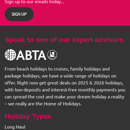
Sign up to our emails today...
SIGN UP
Speak to one of our expert advisors
From beach holidays to cruises, family holidays and
package holidays, we have a wide range of holidays on
offer. Right now get great deals on 2025 & 2026 holidays,
with low-deposits and interest-free monthly payments you
can spread the cost and make your dream holiday a reality
– we really are the Home of Holidays.
Holiday Types
Long Haul