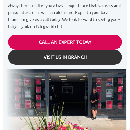
always here to offer you a travel experience that’s as easy and
personal as a chat with an old friend. Pop into your local
branch or give us a call today. We look forward to seeing you -
Edrych ymlaen I'ch gweld chi!
CALL AN EXPERT TODAY
VISIT US IN BRANCH