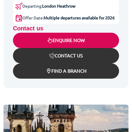
Departing:
London Heathrow
Offer Date:
Multiple departures available for 2026
Contact us
ENQUIRE NOW
CONTACT US
FIND A BRANCH