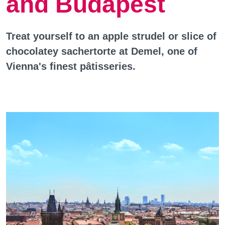
and Budapest
Treat yourself to an apple strudel or slice of
chocolatey sachertorte at Demel, one of
Vienna's finest pâtisseries.