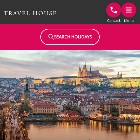
Travel House Homepage
Contact
Menu
SEARCH HOLIDAYS