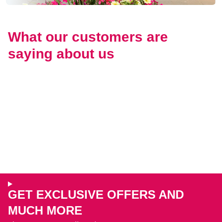
What our customers are
saying about us
GET EXCLUSIVE OFFERS AND
MUCH MORE