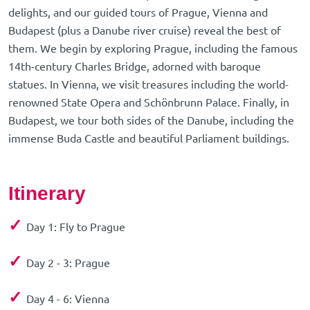
delights, and our guided tours of Prague, Vienna and
Budapest (plus a Danube river cruise) reveal the best of
them. We begin by exploring Prague, including the famous
14th-century Charles Bridge, adorned with baroque
statues. In Vienna, we visit treasures including the world-
renowned State Opera and Schönbrunn Palace. Finally, in
Budapest, we tour both sides of the Danube, including the
immense Buda Castle and beautiful Parliament buildings.
Itinerary
✓
Day 1: Fly to Prague
✓
Day 2 - 3: Prague
✓
Day 4 - 6: Vienna