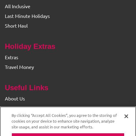
All Inclusive
Last Minute Holidays
Short Haul
Holiday Extras
Extras
Travel Money
Useful Links
About Us
Find your Branch
By clicking “Accept All Cookies”, you agree to the storing of
Privacy & Cookie Policy
cookies on your device to enhance site navigation, analyze
site usage, and assist in our marketing efforts.