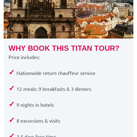
WHY BOOK THIS TITAN TOUR?
Price includes:
✓
Nationwide return chauffeur service
✓
12 meals: 9 breakfasts & 3
dinners
✓
9 nights in hotels
✓
8 excursions & visits
✓
3.5 days free time