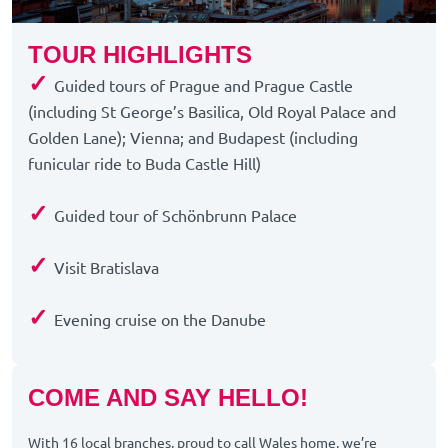
TOUR HIGHLIGHTS
✓
Guided tours of Prague and Prague Castle
(including St George’s Basilica, Old Royal Palace and
Golden Lane); Vienna; and Budapest (including
funicular ride to Buda Castle Hill)
✓
Guided tour of Schönbrunn Palace
✓
Visit Bratislava
✓
Evening cruise on the Danube
COME AND SAY HELLO!
With 16 local branches, proud to call Wales home, we’re