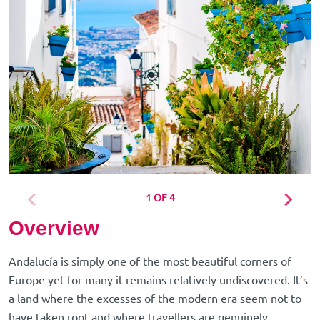
1 OF 4
Overview
Andalucía is simply one of the most beautiful corners of
Europe yet for many it remains relatively undiscovered. It’s
a land where the excesses of the modern era seem not to
have taken root and where travellers are genuinely