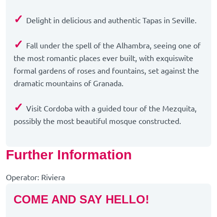
✓
Delight in delicious and authentic Tapas in Seville.
✓
Fall under the spell of the Alhambra, seeing one of
the most romantic places ever built, with exquiswite
formal gardens of roses and fountains, set against the
dramatic mountains of Granada.
✓
Visit Cordoba with a guided tour of the Mezquita,
possibly the most beautiful mosque constructed.
Further Information
Operator: Riviera
COME AND SAY HELLO!