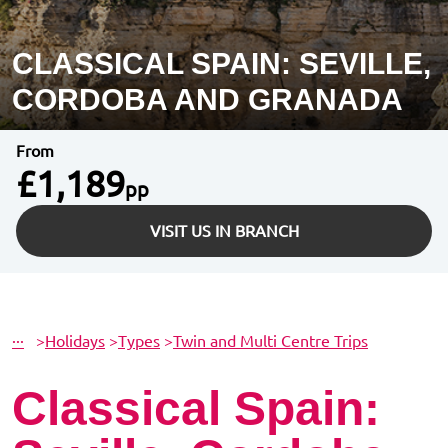
CLASSICAL SPAIN: SEVILLE,
CORDOBA AND GRANADA
From
£1,189
pp
VISIT US IN BRANCH
···
>
Holidays
>
Types
>
Twin and Multi Centre Trips
Classical Spain: