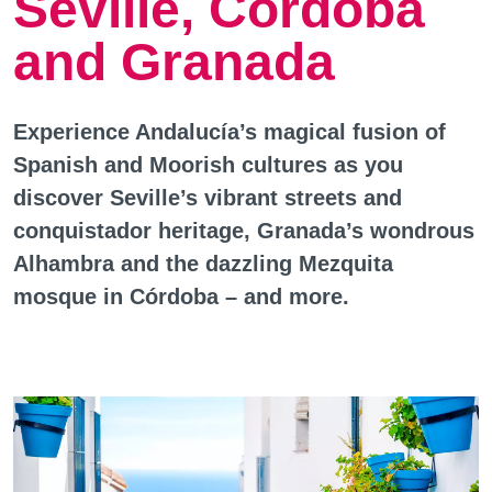
Seville, Cordoba
and Granada
Experience Andalucía’s magical fusion of
Spanish and Moorish cultures as you
discover Seville’s vibrant streets and
conquistador heritage, Granada’s wondrous
Alhambra and the dazzling Mezquita
mosque in Córdoba – and more.