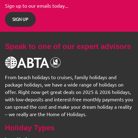
Sign up to our emails today...
SIGN UP
Speak to one of our expert advisors
From beach holidays to cruises, family holidays and
package holidays, we have a wide range of holidays on
offer. Right now get great deals on 2025 & 2026 holidays,
with low-deposits and interest-free monthly payments you
can spread the cost and make your dream holiday a reality
– we really are the Home of Holidays.
Holiday Types