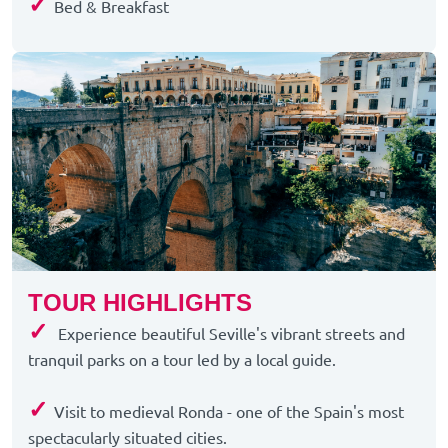
✓
Bed & Breakfast
TOUR HIGHLIGHTS
✓
Experience beautiful Seville's vibrant streets and
tranquil parks on a tour led by a local guide.
✓
Visit to medieval Ronda - one of the Spain's most
spectacularly situated cities.