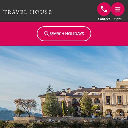
Travel House Homepage
Contact
Menu
SEARCH HOLIDAYS