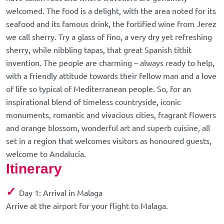
welcomed. The food is a delight, with the area noted for its
seafood and its famous drink, the fortified wine from Jerez
we call sherry. Try a glass of fino, a very dry yet refreshing
sherry, while nibbling tapas, that great Spanish titbit
invention. The people are charming – always ready to help,
with a friendly attitude towards their fellow man and a love
of life so typical of Mediterranean people. So, for an
inspirational blend of timeless countryside, iconic
monuments, romantic and vivacious cities, fragrant flowers
and orange blossom, wonderful art and superb cuisine, all
set in a region that welcomes visitors as honoured guests,
welcome to Andalucía.
Itinerary
✓
Day 1: Arrival in Malaga
Arrive at the airport for your flight to Malaga.