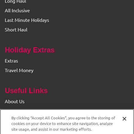
Long Haul
All Inclusive
Last Minute Holidays
Short Haul
Holiday Extras
Extras
Travel Money
Useful Links
About Us
Find your Branch
By clicking “Accept All Cookies”, you agree to the storing of
Privacy & Cookie Policy
cookies on your device to enhance site navigation, analyze
site usage, and assist in our marketing efforts.