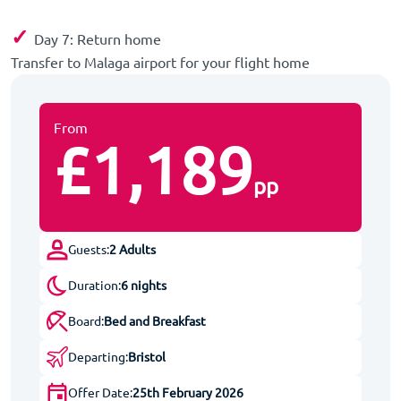
✓
Day 7: Return home
Transfer to Malaga airport for your flight home
From
£1,189
pp
Guests:
2 Adults
Duration:
6 nights
Board:
Bed and Breakfast
Departing:
Bristol
Offer Date:
25th February 2026