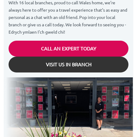
With 16 local branches, proud to call Wales home, we’re
always here to offer you a travel experience that’s as easy and
personal as a chat with an old friend. Pop into your local
branch or give us a call today. We look forward to seeing you -
Edrych ymlaen I'ch gweld chi!
CALL AN EXPERT TODAY
VISIT US IN BRANCH