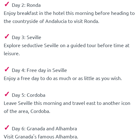
✓
Day 2: Ronda
Enjoy breakfast in the hotel this morning before heading to
the countryside of Andalucia to visit Ronda.
✓
Day 3: Seville
Explore seductive Seville on a guided tour before time at
leisure.
✓
Day 4: Free day in Seville
Enjoy a free day to do as much or as little as you wish.
✓
Day 5: Cordoba
Leave Seville this morning and travel east to another icon
of the area, Cordoba.
✓
Day 6: Granada and Alhambra
Visit Granada's famous Alhambra.