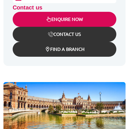
Contact us
ENQUIRE NOW
CONTACT US
FIND A BRANCH