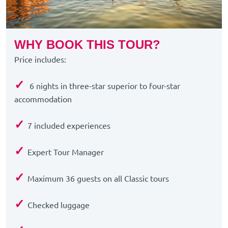
WHY BOOK THIS TOUR?
Price includes:
✓
6 nights in three-star superior to four-star
accommodation
✓
7 included experiences
✓
Expert Tour Manager
✓
Maximum 36 guests on all Classic tours
✓
Checked luggage