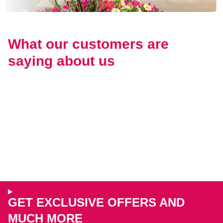
What our customers are
saying about us
GET EXCLUSIVE OFFERS AND
MUCH MORE