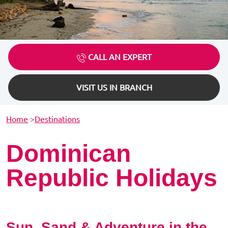
CALL AN EXPERT
VISIT US IN BRANCH
Home
>
Destinations
Dominican
Republic Holidays
Sun, Sand & Adventure in the