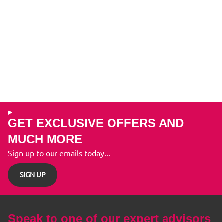
GET EXCLUSIVE OFFERS AND
MUCH MORE
Sign up to our emails today...
SIGN UP
Speak to one of our expert advisors