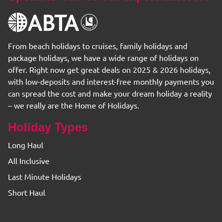
From beach holidays to cruises, family holidays and
package holidays, we have a wide range of holidays on
offer. Right now get great deals on 2025 & 2026 holidays,
with low-deposits and interest-free monthly payments you
can spread the cost and make your dream holiday a reality
– we really are the Home of Holidays.
Holiday Types
Long Haul
All Inclusive
Last Minute Holidays
Short Haul