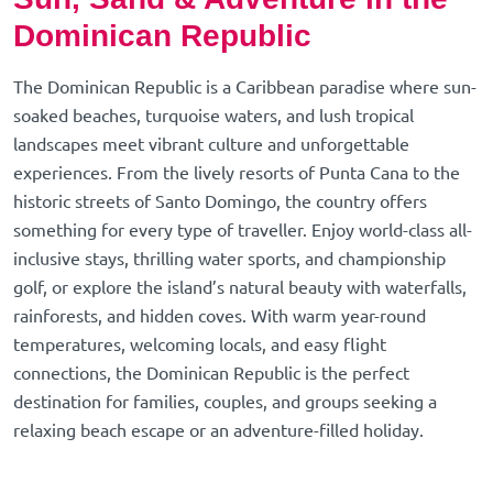
Dominican Republic
The Dominican Republic is a Caribbean paradise where sun-
soaked beaches, turquoise waters, and lush tropical
landscapes meet vibrant culture and unforgettable
experiences. From the lively resorts of Punta Cana to the
historic streets of Santo Domingo, the country offers
something for every type of traveller. Enjoy world-class all-
inclusive stays, thrilling water sports, and championship
golf, or explore the island’s natural beauty with waterfalls,
rainforests, and hidden coves. With warm year-round
temperatures, welcoming locals, and easy flight
connections, the Dominican Republic is the perfect
destination for families, couples, and groups seeking a
relaxing beach escape or an adventure-filled holiday.