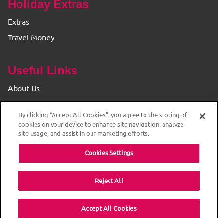
Holiday Extras
Extras
Travel Money
Useful Links
About Us
Find your Branch
By clicking “Accept All Cookies”, you agree to the storing of
Privacy & Cookie Policy
cookies on your device to enhance site navigation, analyze
site usage, and assist in our marketing efforts.
Cookies Settings
Reject All
© 2026 The Original Travel House. ABTA and ATOL
Accept All Cookies
Protected. All rights reserved.