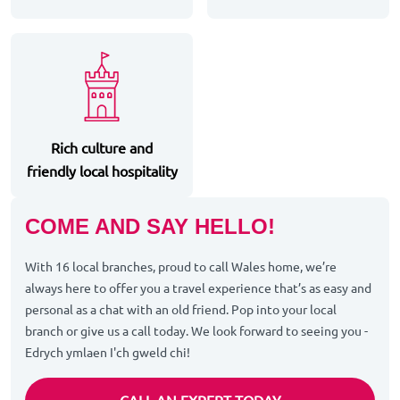
Rich culture and
friendly local hospitality
COME AND SAY HELLO!
With 16 local branches, proud to call Wales home, we’re
always here to offer you a travel experience that’s as easy and
personal as a chat with an old friend. Pop into your local
branch or give us a call today. We look forward to seeing you -
Edrych ymlaen I'ch gweld chi!