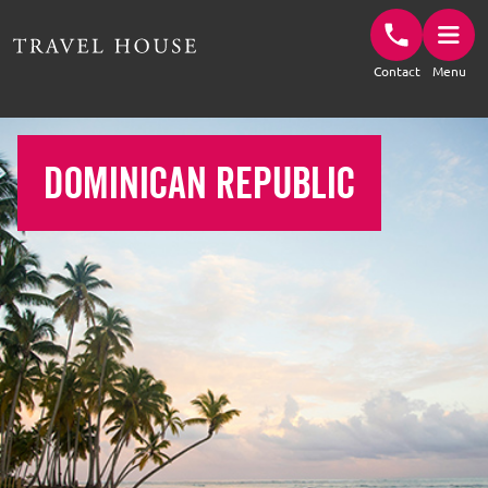
Travel House Homepage
Contact
Menu
DOMINICAN REPUBLIC