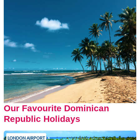
Our Favourite Dominican
Republic Holidays
LONDON AIRPORT