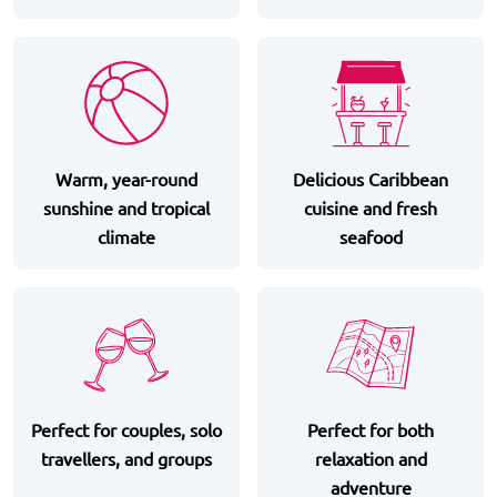
Warm, year-round
Delicious Caribbean
sunshine and tropical
cuisine and fresh
climate
seafood
Perfect for couples, solo
Perfect for both
travellers, and groups
relaxation and
adventure