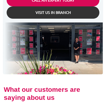
CALL AN EXPERT TODAY
VISIT US IN BRANCH
What our customers are
saying about us