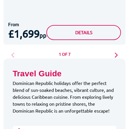
From
£1,699
GRAND PALLADIUM PUNT
DETAILS
pp
1 OF 7
Travel Guide
Dominican Republic holidays offer the perfect
blend of sun-soaked beaches, vibrant culture, and
delicious Caribbean cuisine. From exploring lively
towns to relaxing on pristine shores, the
Dominican Republic is an unforgettable escape!