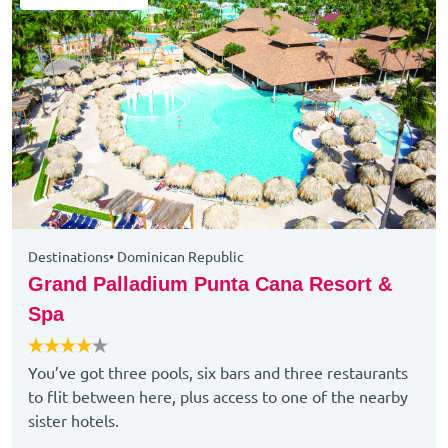
Destinations
•
Dominican Republic
Grand Palladium Punta Cana Resort &
Spa
You’ve got three pools, six bars and three restaurants
to flit between here, plus access to one of the nearby
sister hotels.