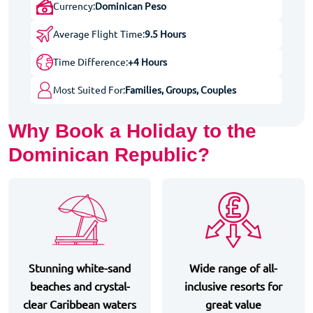
Currency:
Dominican Peso
Average Flight Time:
9.5 Hours
Time Difference:
+4 Hours
Most Suited For:
Families, Groups, Couples
Why Book a Holiday to the
Dominican Republic?
Stunning white-sand
Wide range of all-
beaches and crystal-
inclusive resorts for
clear Caribbean waters
great value