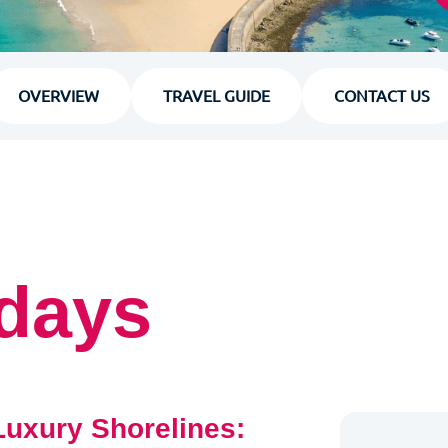
OVERVIEW
TRAVEL GUIDE
CONTACT US
idays
 Luxury Shorelines: