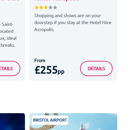
Shopping and shows are on your
doorstep if you stay at the Hotel Nice
 Saint-
Acropolis.
located
ux, ideal
 breaks.
From
£255
ÔTEL BORDEAUX CENTRE GARE SAINT-JEAN
RELAIS ACROPOLIS
ETAILS
DETAILS
pp
BRISTOL AIRPORT
BR