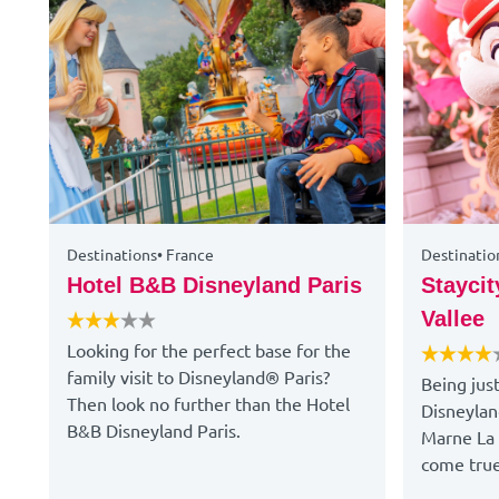
Destinations
•
France
Destinatio
Hotel B&B Disneyland Paris
Staycit
Vallee
Looking for the perfect base for the
family visit to Disneyland® Paris?
Being jus
Then look no further than the Hotel
Disneylan
B&B Disneyland Paris.
Marne La 
come true