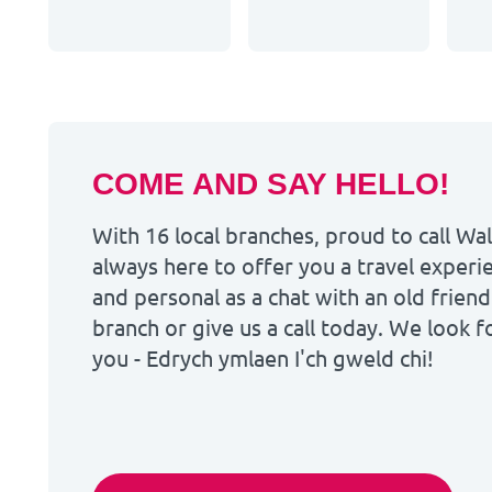
COME AND SAY HELLO!
With 16 local branches, proud to call W
always here to offer you a travel experie
and personal as a chat with an old friend
branch or give us a call today. We look 
you - Edrych ymlaen I'ch gweld chi!