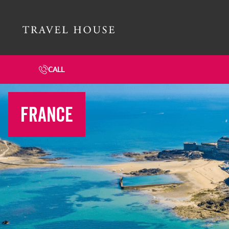
Travel House Homepage
CALL
FRANCE