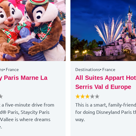
ns
•
France
Destinations
•
France
y Paris Marne La
All Suites Appart Hot
Serris Val d Europe
t a five-minute drive from
This is a smart, family-frien
d® Paris, Staycity Paris
for doing Disneyland Paris t
Vallee is where dreams
way.
.