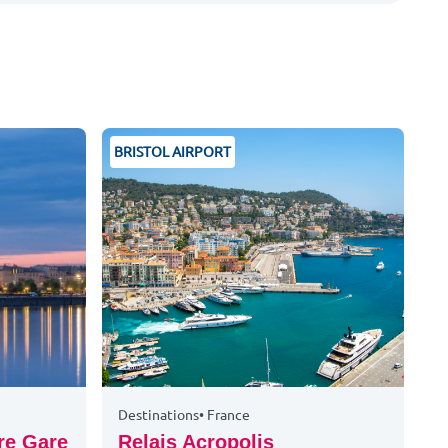
BRISTOL AIRPORT
Destinations
•
France
re Gare
Relais Acropolis