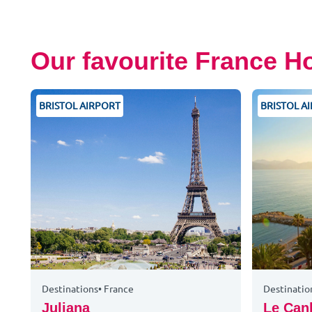
Our favourite France H
BRISTOL AIRPORT
BRISTOL A
Destinations
•
France
Destinatio
Juliana
Le Can