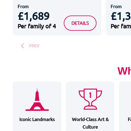
From
From
£1,689
£1,
HOTEL B&B DISNEYLAND P
DETAILS
Per family of 4
Per fami
PREV
Wh
Iconic Landmarks
World-Class Art &
F
Culture