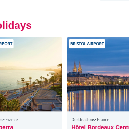
olidays
IRPORT
BRISTOL AIRPORT
ns
•
France
Destinations
•
France
berra
Hôtel Bordeaux Cent