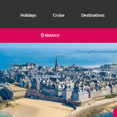
Holidays
Cruise
Destinations
BRANCH