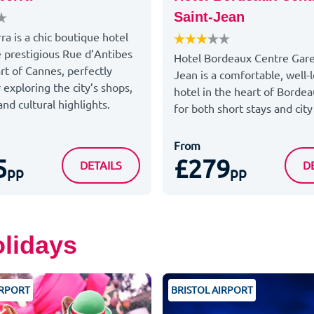
Saint-Jean
ra is a chic boutique hotel
e prestigious Rue d’Antibes
Hotel Bordeaux Centre Gare
rt of Cannes, perfectly
Jean is a comfortable, well-
 exploring the city’s shops,
hotel in the heart of Bordea
nd cultural highlights.
for both short stays and city
From
5
£279
LE CANBERRA
H
DETAILS
D
pp
pp
olidays
IRPORT
BRISTOL AIRPORT