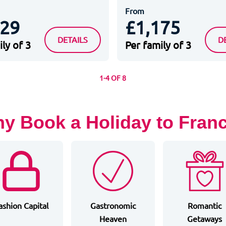
From
329
£1,175
ARIS
STAYCITY PARIS MARNE LA VALLEE
A
DETAILS
D
ly of 3
Per family of 3
1-4 OF 8
y Book a Holiday to Fran
ashion Capital
Gastronomic
Romantic
Heaven
Getaways