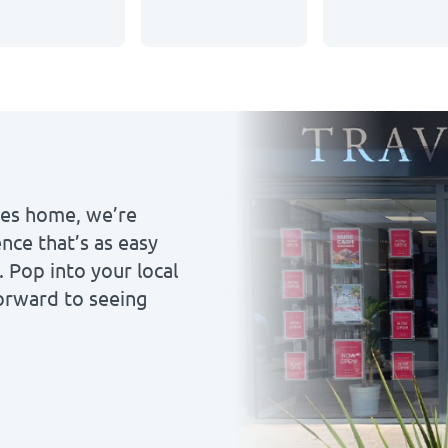
ales home, we’re
nce that’s as easy
. Pop into your local
forward to seeing