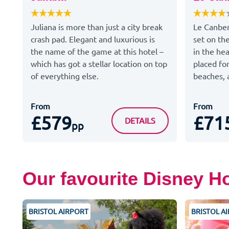
Juliana is more than just a city break
Le Canber
crash pad. Elegant and luxurious is
set on th
the name of the game at this hotel –
in the hea
which has got a stellar location on top
placed for
of everything else.
beaches, a
From
From
£579
£71
JULIANA
DETAILS
pp
Our favourite Disney H
BRISTOL AIRPORT
BRISTOL A