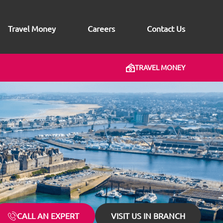
Travel Money
Careers
Contact Us
TRAVEL MONEY
CALL AN EXPERT
VISIT US IN BRANCH