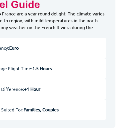
el Guide
o France are a year-round delight. The climate varies
n to region, with mild temperatures in the north
unny weather on the French Riviera during the
ency:
Euro
age Flight Time:
1.5 Hours
 Difference:
+1 Hour
 Suited For:
Families, Couples