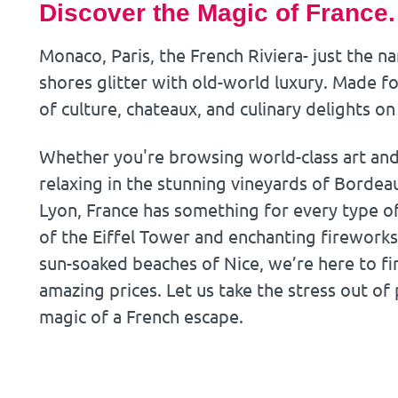
Discover the Magic of France.
Monaco, Paris, the French Riviera- just the n
shores glitter with old-world luxury. Made fo
of culture, chateaux, and culinary delights on
Whether you're browsing world-class art and h
relaxing in the stunning vineyards of Bordeau
Lyon, France has something for every type of 
of the Eiffel Tower and enchanting fireworks
sun-soaked beaches of Nice, we’re here to fi
amazing prices. Let us take the stress out of
magic of a French escape.