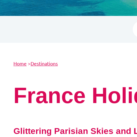
Home
>
Destinations
France Hol
Glittering Parisian Skies and