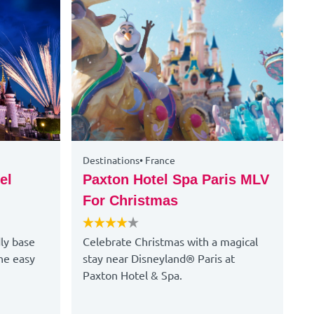
Destinations
•
France
D
el
Paxton Hotel Spa Paris MLV
G
For Christmas
Y
dly base
Celebrate Christmas with a magical
R
he easy
stay near Disneyland® Paris at
s
Paxton Hotel & Spa.
m