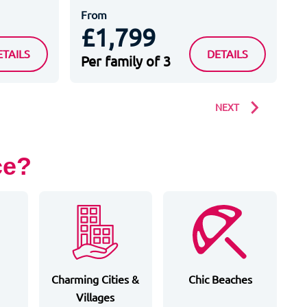
From
F
£1,799
LL SUITES APPART HOTEL SERRIS VAL D EUROPE
PAXTON HOTEL SPA
ETAILS
DETAILS
Per family of 3
P
NEXT
ce?
Charming Cities &
Chic Beaches
Villages