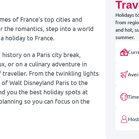
Trav
Holidays t
ames of France’s top cities and
from regio
r the romantics, step into a world
and hot, s
 a holiday to France.
summer.
Curr
istory on a Paris city break,
x, or on a culinary adventure in
traveller. From the twinkling lights
Aver
 of Walt Disneyland Paris to the
nd you the best holiday spots at
Time
 planning so you can focus on the
Most